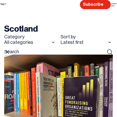
Skip
Subscribe
to
content
Scotland
Category
Sort by
All categories
Latest first
Search
Reset
Sear
for