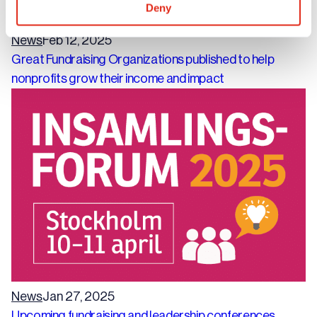
Deny
News
Feb 12, 2025
Great Fundraising Organizations published to help
nonprofits grow their income and impact
News
Jan 27, 2025
Upcoming fundraising and leadership conferences