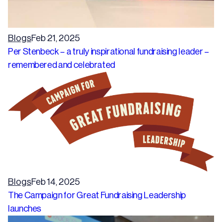
Blogs
Feb 21, 2025
Per Stenbeck – a truly inspirational fundraising leader –
remembered and celebrated
Blogs
Feb 14, 2025
The Campaign for Great Fundraising Leadership
launches