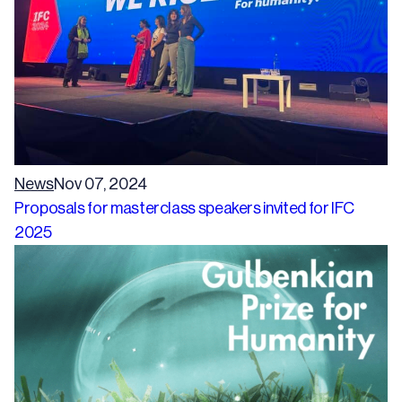
News
Nov 07, 2024
Proposals for masterclass speakers invited for IFC
2025