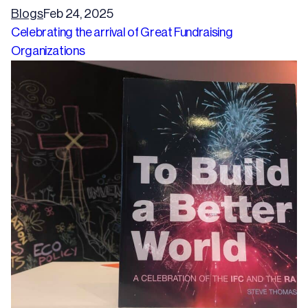
Blogs
Feb 24, 2025
Celebrating the arrival of Great Fundraising
Organizations