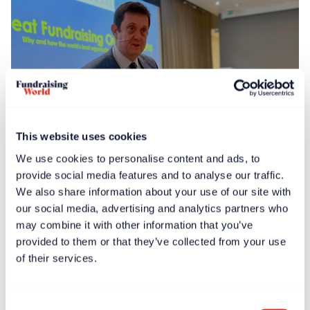
This website uses cookies
We use cookies to personalise content and ads, to
News
Feb 13, 2025
provide social media features and to analyse our traffic.
Global launch events held for ‘Great Fundraising
We also share information about your use of our site with
Organizations’ book
our social media, advertising and analytics partners who
may combine it with other information that you’ve
provided to them or that they’ve collected from your use
of their services.
Consent