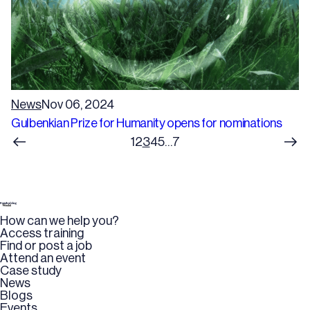
News
Nov 06, 2024
Gulbenkian Prize for Humanity opens for nominations
1
2
3
4
5
…
7
How can we help you?
Access training
Find or post a job
Attend an event
Case study
News
Blogs
Events