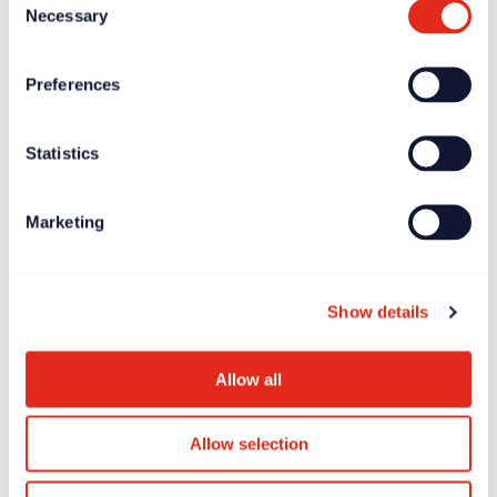
Necessary
Selection
Preferences
Statistics
Marketing
Show details
Allow all
Allow selection