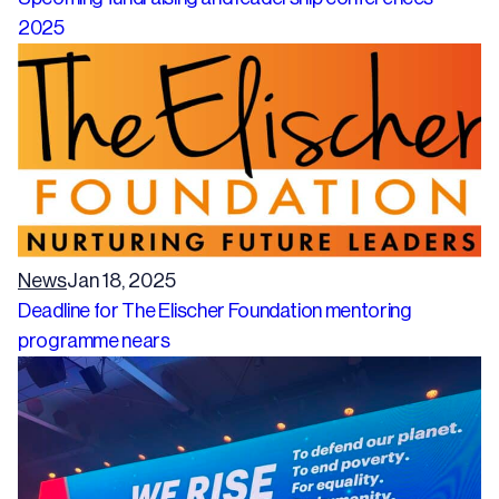
2025
News
Jan 18, 2025
Deadline for The Elischer Foundation mentoring
programme nears