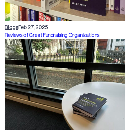
Blogs
Feb 27, 2025
Reviews of Great Fundraising Organizations