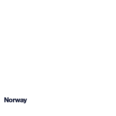
Norway