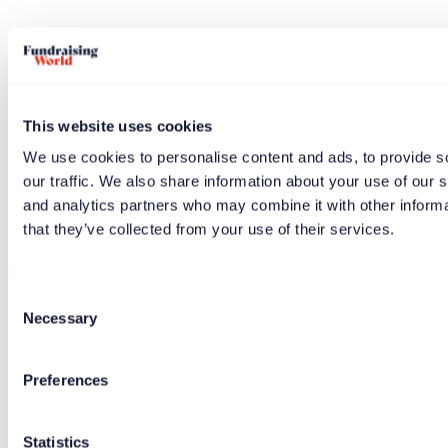
This website uses cookies
We use cookies to personalise content and ads, to provide s
One reader highlighted the book and at the same time
our traffic. We also share information about your use of our s
offered themself as a trustee.
and analytics partners who may combine it with other informa
that they’ve collected from your use of their services.
Consent
“Any readers of Alan Clayton’s “Great
Necessary
Selection
Fundraising Organisations” want a new
likeminded fundraising trustee?”
Preferences
Statistics