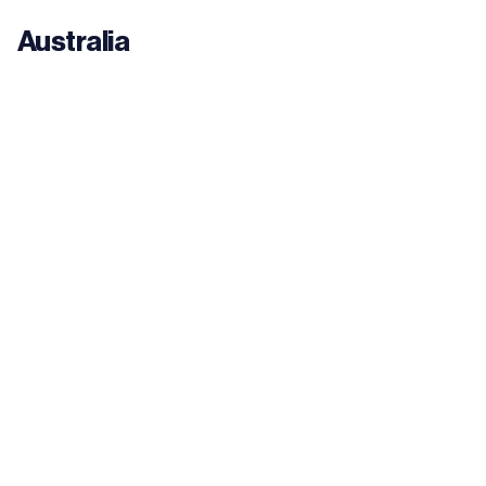
Australia