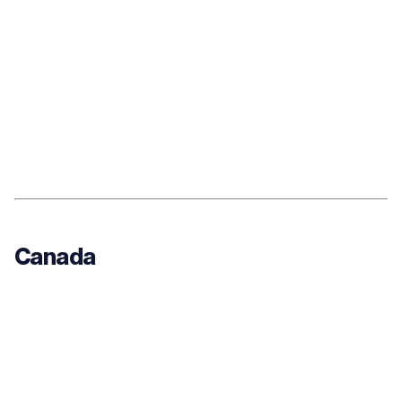
Canada