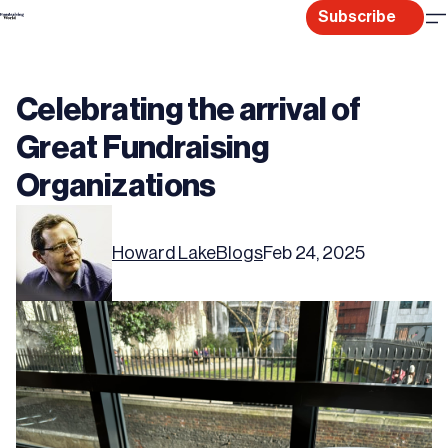
Skip
Subscribe
to
content
Celebrating the arrival of
Great Fundraising
Organizations
Howard Lake
Blogs
Feb 24, 2025