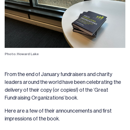
Photo: Howard Lake
From the end of January fundraisers and charity
leaders around the world have been celebrating the
delivery of their copy (or copies!) of the ‘Great
Fundraising Organizations’ book.
Here are a few of their announcements and first
impressions of the book.