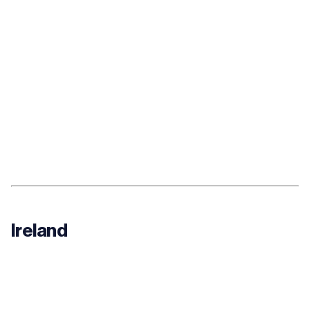
Ireland