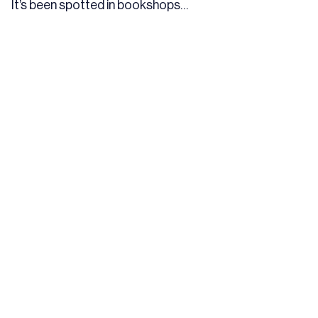
It’s been spotted in bookshops…