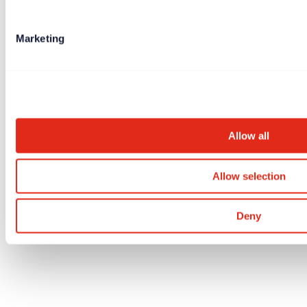
Marketing
Allow all
Allow selection
Deny