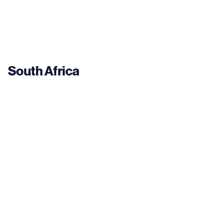
South Africa