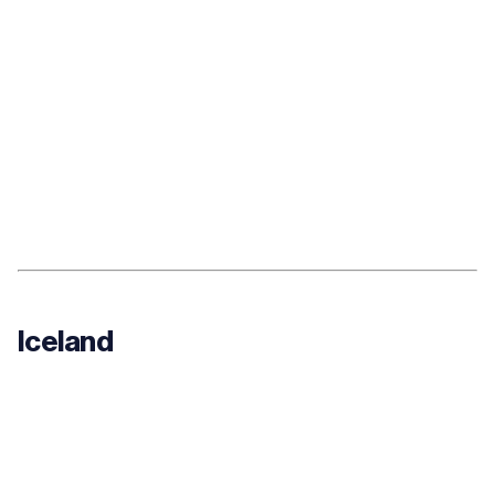
Iceland