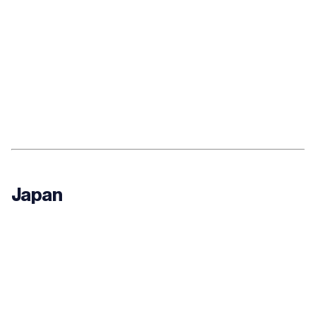
Japan