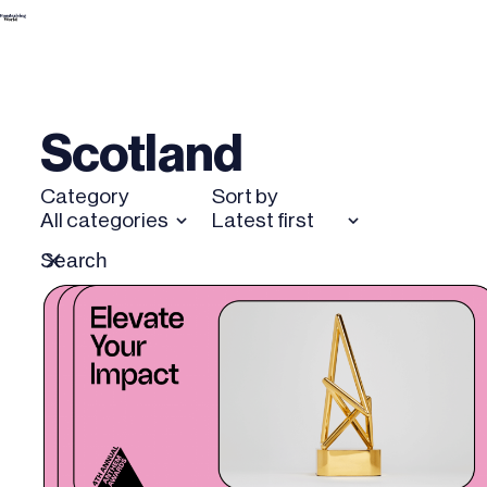
Skip
to
content
Scotland
Category
Sort by
All categories
Latest first
Search
Reset
for