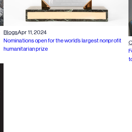
Blogs
Apr 11, 2024
Nominations open for the world’s largest nonprofit
C
humanitarian prize
F
t