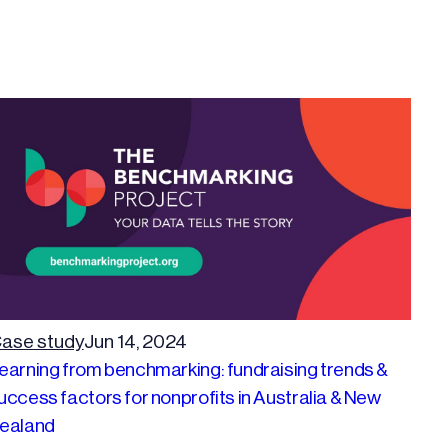
ase study
Jun 14, 2024
earning from benchmarking: fundraising trends &
uccess factors for nonprofits in Australia & New
ealand