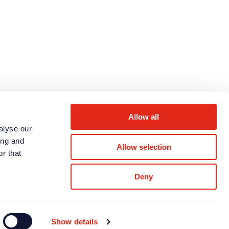
Next page
Allow all
alyse our
ing and
Allow selection
r that
Deny
LinkedIn
Twitter
WhatsApp
Show details