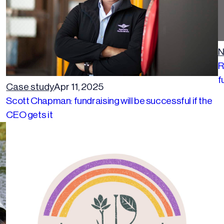
N
R
f
Case study
Apr 11, 2025
Scott Chapman: fundraising will be successful if the
CEO gets it