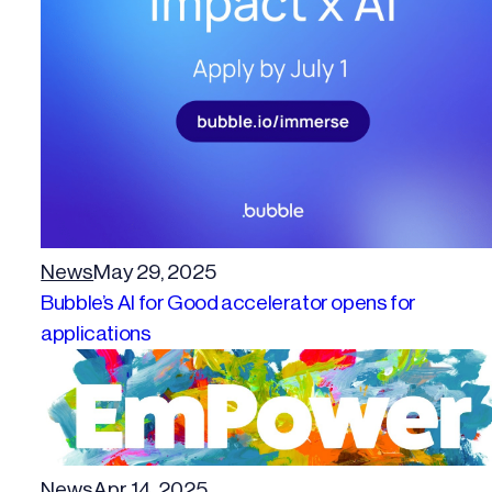
News
May 29, 2025
Bubble’s AI for Good accelerator opens for
applications
News
Apr 14, 2025