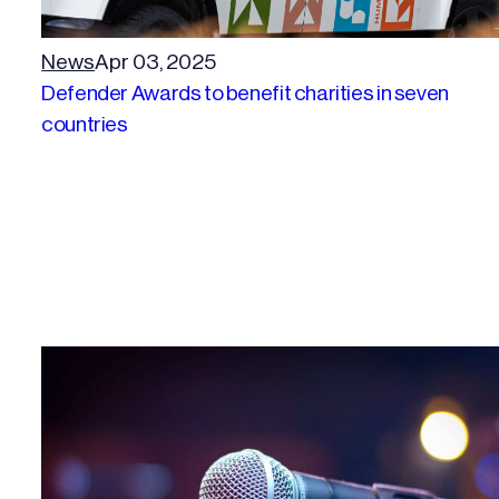
News
Apr 03, 2025
Defender Awards to benefit charities in seven
countries