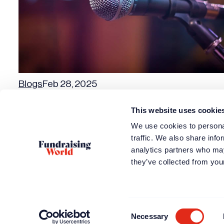
Blogs
Feb 28, 2025
Podcasts about Great Fundraising Organizations
This website uses cookie
Previous page
We use cookies to personal
traffic. We also share info
analytics partners who may
they’ve collected from your
How can we h
Access train
Find or post a
Attend an ev
Consent
Necessary
Selection