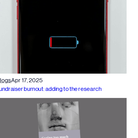
logs
Apr 17, 2025
undraiser burnout: adding to the research