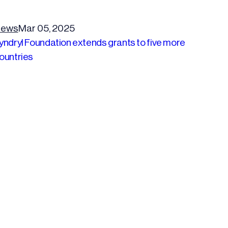
ews
Mar 05, 2025
yndryl Foundation extends grants to five more
ountries