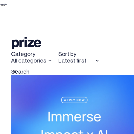
Skip
to
content
prize
Category
Sort by
All categories
Latest first
Search
Reset
for