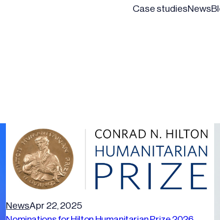
Case studies
News
B
News
Apr 22, 2025
Nominations for Hilton Humanitarian Prize 2026