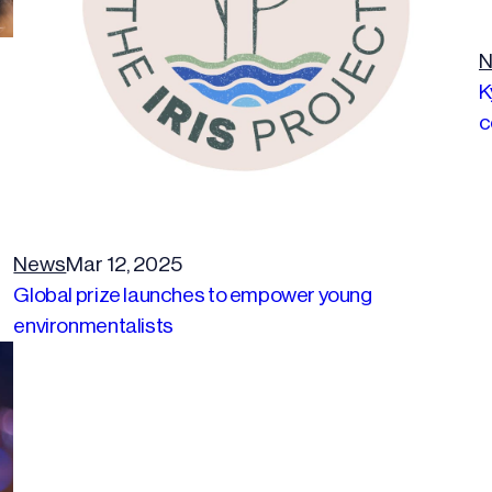
N
K
c
News
Mar 12, 2025
Global prize launches to empower young
environmentalists