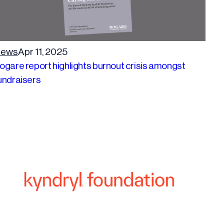
ews
Apr 11, 2025
ogare report highlights burnout crisis amongst
undraisers