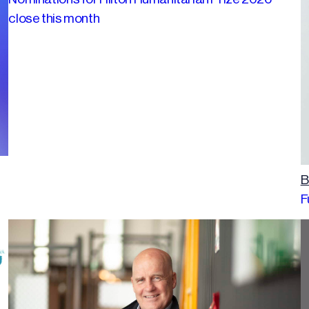
close this month
B
F