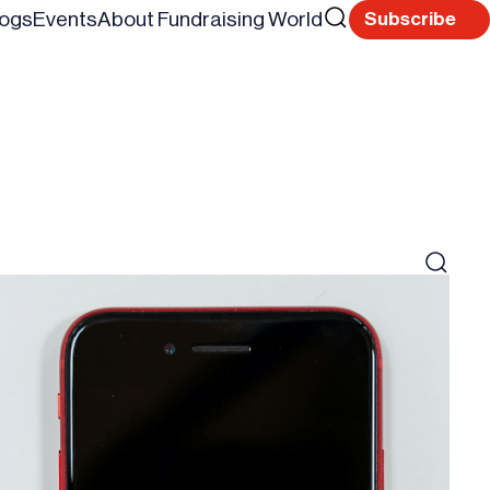
Search
logs
Events
About Fundraising World
Subscribe
Reset
for
Search