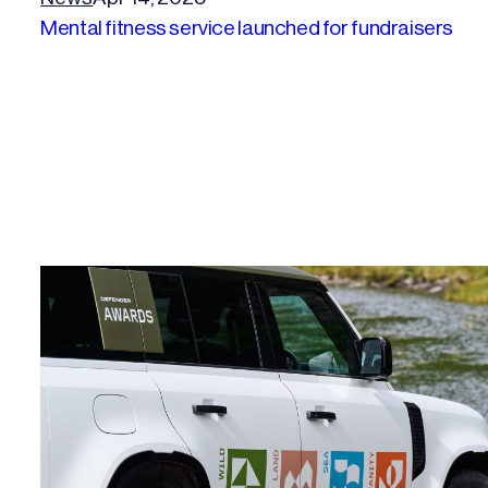
Mental fitness service launched for fundraisers