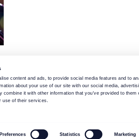
s
1
2
3
4
…
7
ise content and ads, to provide social media features and to an
rmation about your use of our site with our social media, advertis
 combine it with other information that you’ve provided to them o
 use of their services.
elp you?
Case study
ing
News
 job
Blogs
ent
Events
About FW
Preferences
Statistics
Marketing
Contact us