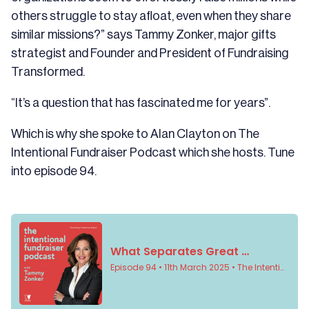
others struggle to stay afloat, even when they share
similar missions?” says Tammy Zonker, major gifts
strategist and Founder and President of
Fundraising
Transformed
.
“It’s a question that has fascinated me for years”.
Which is why she spoke to Alan Clayton on
The
Intentional Fundraiser Podcast
which she hosts. Tune
into episode 94.