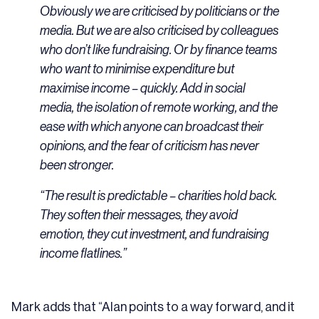
Obviously we are criticised by politicians or the
media. But we are also criticised by colleagues
who don’t like fundraising. Or by finance teams
who want to minimise expenditure but
maximise income – quickly. Add in social
media, the isolation of remote working, and the
ease with which anyone can broadcast their
opinions, and the fear of criticism has never
been stronger.
“The result is predictable – charities hold back.
They soften their messages, they avoid
emotion, they cut investment, and fundraising
income flatlines.”
Mark adds that “Alan points to a way forward, and it