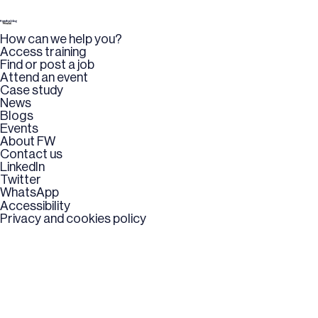
How can we help you?
Access training
Find or post a job
Attend an event
Case study
News
Blogs
Events
About FW
Contact us
LinkedIn
Twitter
WhatsApp
Accessibility
Privacy and cookies policy
Copyright © 2026 UK Fundraising