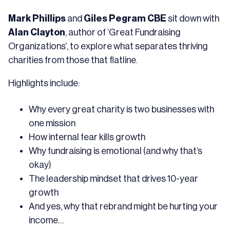
Mark Phillips
and
Giles Pegram CBE
sit down with
Alan Clayton
, author of ‘Great Fundraising
Organizations’, to explore what separates thriving
charities from those that flatline.
Highlights include:
Why every great charity is two businesses with
one mission
How internal fear kills growth
Why fundraising is emotional (and why that’s
okay)
The leadership mindset that drives 10-year
growth
And yes, why that rebrand might be hurting your
income…