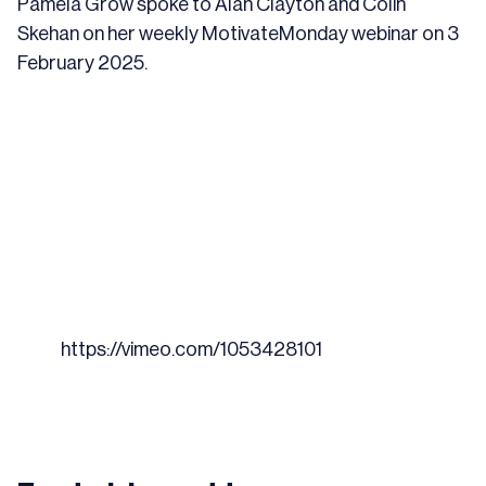
Pamela Grow spoke to Alan Clayton and Colin
Skehan on her
weekly MotivateMonday webinar
on 3
February 2025.
https://vimeo.com/1053428101