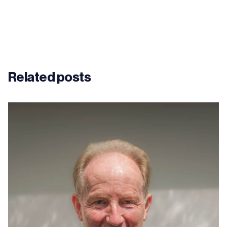
Related posts