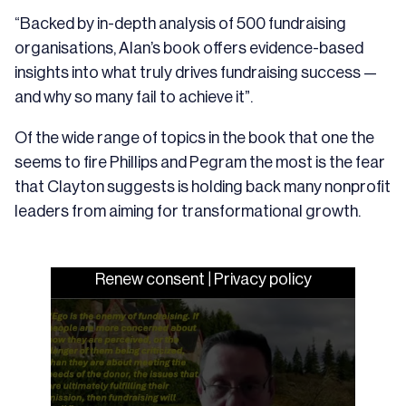
“Backed by in-depth analysis of 500 fundraising
organisations, Alan’s book offers evidence-based
insights into what truly drives fundraising success —
and why so many fail to achieve it”.
Of the wide range of topics in the book that one the
seems to fire Phillips and Pegram the most is the fear
that Clayton suggests is holding back many nonprofit
leaders from aiming for transformational growth.
Renew consent
|
Privacy policy