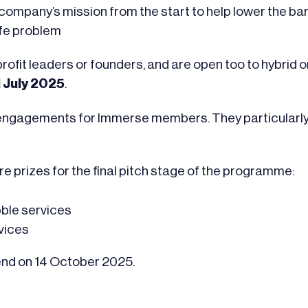
mpany’s mission from the start to help lower the barri
ife problem
ofit leaders or founders, and are open too to hybrid or
1 July 2025
.
n engagements for Immerse members. They particularly 
re prizes for the final pitch stage of the programme:
bble services
rvices
end on 14 October 2025.