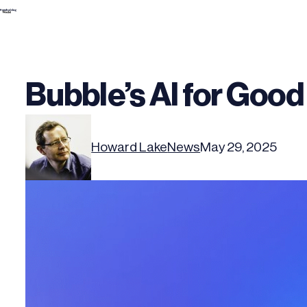
Skip
to
content
Bubble’s AI for Good
Howard Lake
News
May 29, 2025