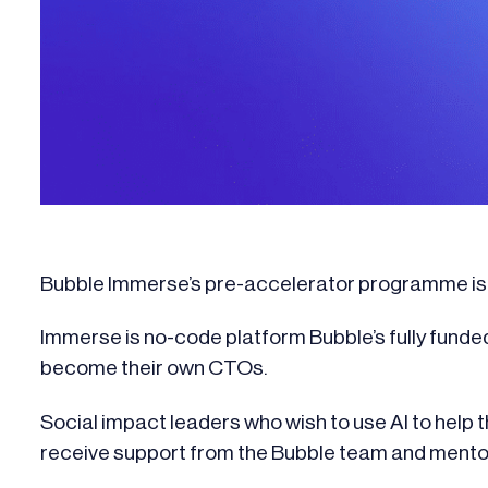
Bubble Immerse’s pre-accelerator programme is a
Immerse is no-code platform Bubble’s fully funde
become their own CTOs.
Social impact leaders who wish to use AI to help th
receive support from the Bubble team and ment