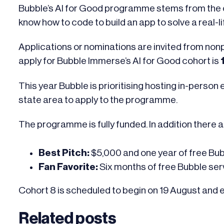
Bubble’s AI for Good programme stems from the co
know how to code to build an app to solve a real-l
Applications or nominations are invited from nonpr
apply for Bubble Immerse’s AI for Good cohort
is
This year Bubble is prioritising hosting in-perso
state area to apply to the programme.
The programme is fully funded. In addition there a
Best Pitch:
$5,000 and one year of free Bu
Fan Favorite:
Six months of free Bubble se
Cohort 8 is scheduled to begin on 19 August and 
Related posts