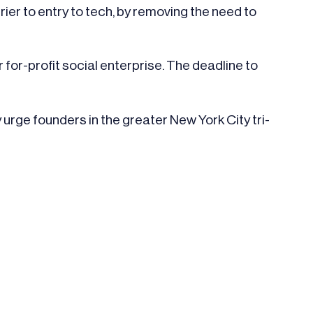
er to entry to tech, by removing the need to
 for-profit social enterprise. The deadline to
urge founders in the greater New York City tri-