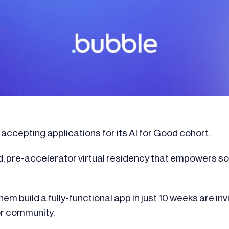
ccepting applications for its AI for Good cohort.
d, pre-accelerator virtual residency that empowers s
em build a fully-functional app in just 10 weeks are inv
or community.