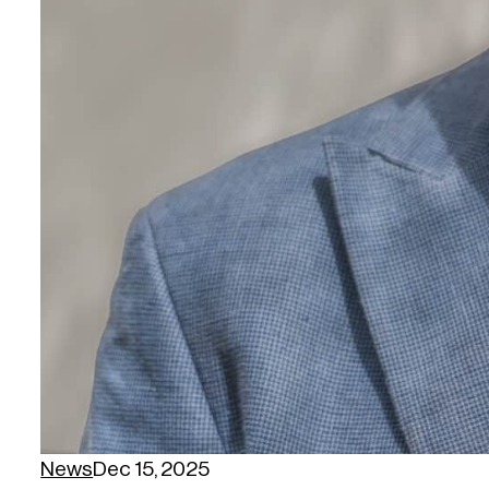
News
Dec 15, 2025