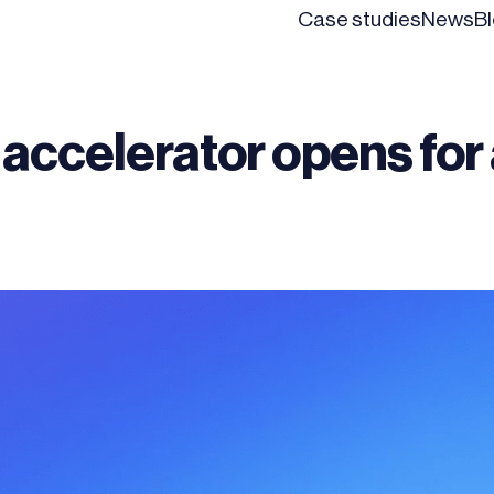
Case studies
News
B
 accelerator opens for