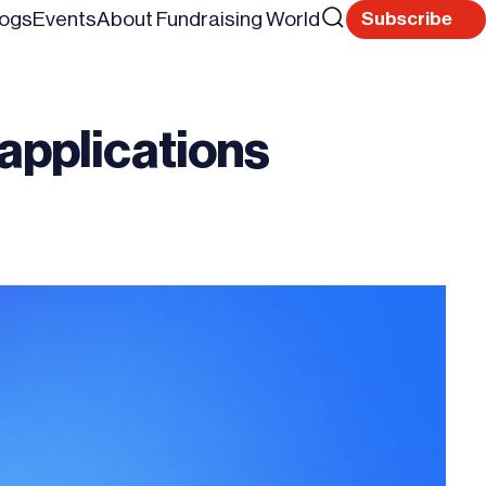
Search
logs
Events
About Fundraising World
Subscribe
Reset
for
 applications