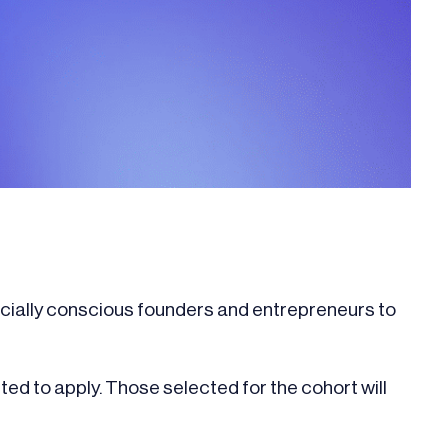
ocially conscious founders and entrepreneurs to
ited to apply. Those selected for the cohort will