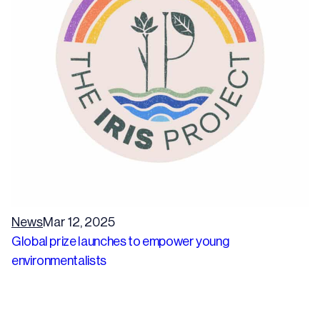
News
Mar 12, 2025
Global prize launches to empower young
environmentalists