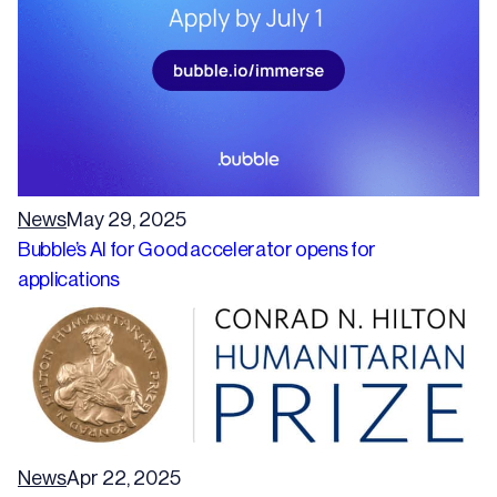
News
May 29, 2025
Bubble’s AI for Good accelerator opens for
applications
News
Apr 22, 2025