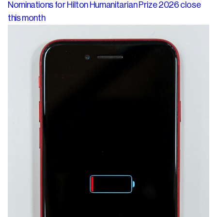
Nominations for Hilton Humanitarian Prize 2026 close
this month