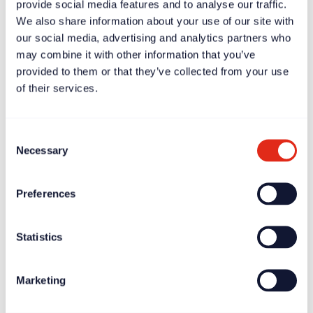
provide social media features and to analyse our traffic.
We also share information about your use of our site with
our social media, advertising and analytics partners who
may combine it with other information that you’ve
provided to them or that they’ve collected from your use
Case study
Apr 11, 2025
of their services.
Scott Chapman: fundraising will be successful if the CEO
gets it
Consent
Necessary
Selection
Preferences
Statistics
Marketing
News
Apr 11, 2025
Rogare report highlights burnout crisis amongst