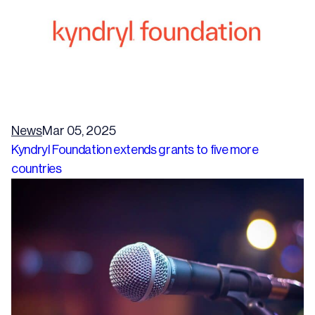
News
Mar 05, 2025
Kyndryl Foundation extends grants to five more
countries