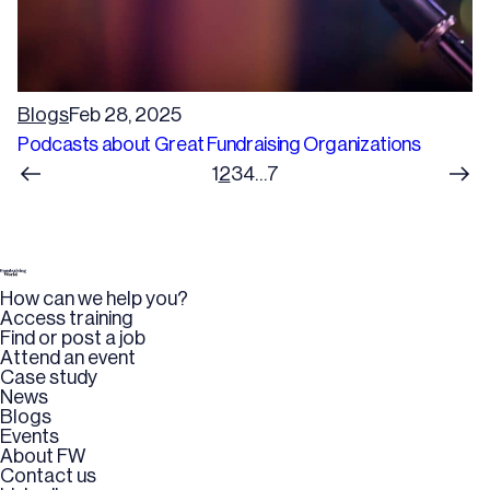
Blogs
Feb 28, 2025
Podcasts about Great Fundraising Organizations
1
2
3
4
…
7
How can we help you?
Access training
Find or post a job
Attend an event
Case study
News
Blogs
Events
About FW
Contact us