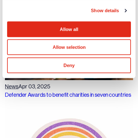
fundraisers
Show details
Allow all
Allow selection
Deny
News
Apr 03, 2025
Defender Awards to benefit charities in seven countries