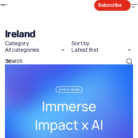
Skip
Subscribe
to
content
Ireland
Category
Sort by
All categories
Latest first
Search
Reset
Sear
for