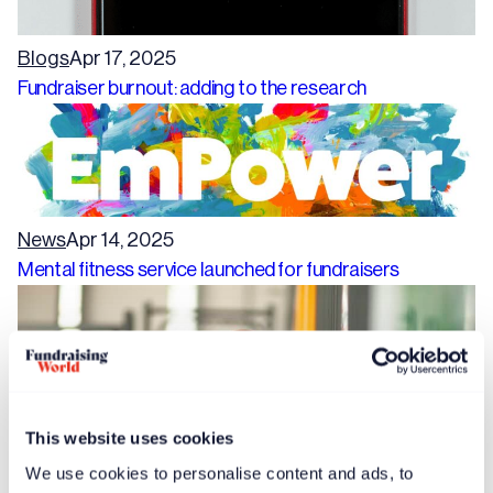
Blogs
Apr 17, 2025
Fundraiser burnout: adding to the research
News
Apr 14, 2025
Mental fitness service launched for fundraisers
This website uses cookies
We use cookies to personalise content and ads, to