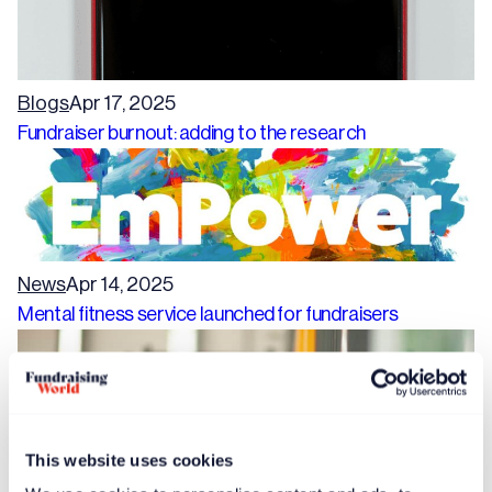
Blogs
Apr 17, 2025
Fundraiser burnout: adding to the research
News
Apr 14, 2025
Mental fitness service launched for fundraisers
This website uses cookies