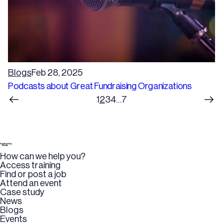
Blogs
Feb 28, 2025
Podcasts about Great Fundraising Organizations
1
2
3
4
…
7
How can we help you?
Access training
Find or post a job
Attend an event
Case study
News
Blogs
Events