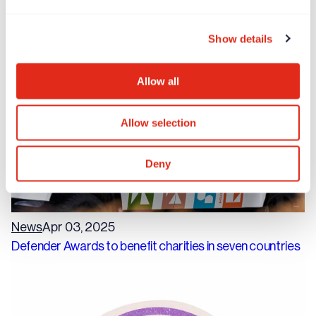
Rogare report highlights burnout crisis amongst
fundraisers
Show details
Allow all
Allow selection
Deny
News
Apr 03, 2025
Defender Awards to benefit charities in seven countries