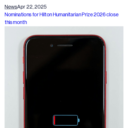
News
Apr 22, 2025
Nominations for Hilton Humanitarian Prize 2026 close
this month