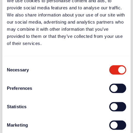
We use cookies to personalise content and ads, to
provide social media features and to analyse our traffic.
We also share information about your use of our site with
our social media, advertising and analytics partners who
may combine it with other information that you’ve
provided to them or that they’ve collected from your use
of their services.
Case study
Apr 11, 2025
Scott Chapman: fundraising will be successful if the CEO
gets it
Consent
Necessary
Selection
Preferences
Statistics
Marketing
News
Apr 11, 2025