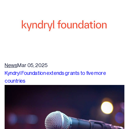
News
Mar 05, 2025
Kyndryl Foundation extends grants to five more
countries