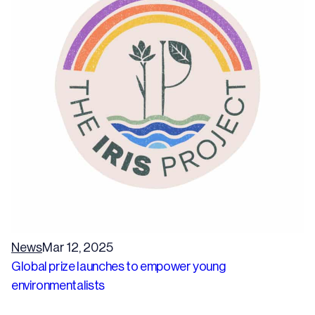
News
Mar 12, 2025
Global prize launches to empower young
environmentalists