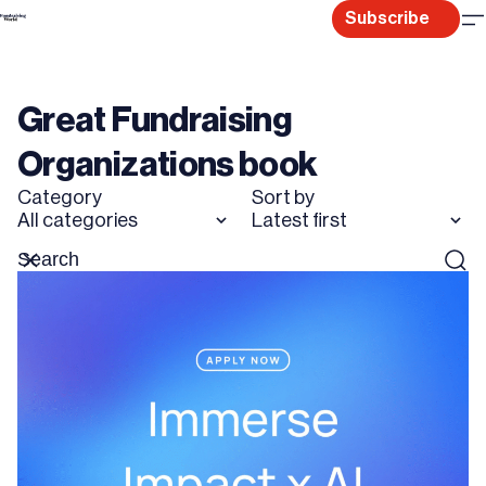
Skip
Subscribe
to
content
Great Fundraising
Organizations book
Category
Sort by
All categories
Latest first
Search
Reset
Sear
for