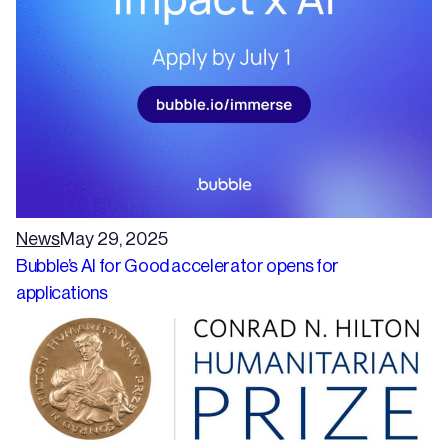
News
May 29, 2025
Bubble’s AI for Good accelerator opens for
applications