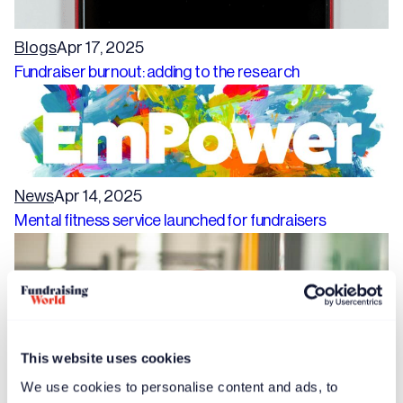
Blogs
Apr 17, 2025
Fundraiser burnout: adding to the research
News
Apr 14, 2025
Mental fitness service launched for fundraisers
This website uses cookies
We use cookies to personalise content and ads, to