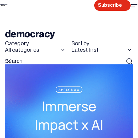
Skip
Subscribe
to
content
democracy
Category
Sort by
All categories
Latest first
Search
Reset
Sear
for