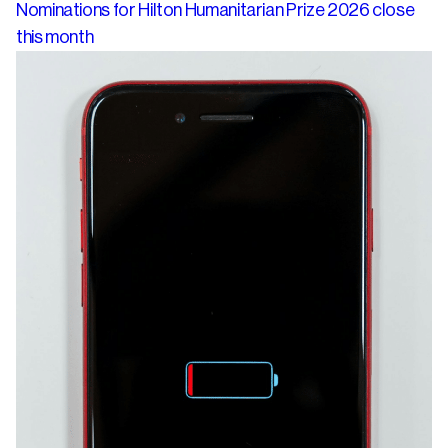
Nominations for Hilton Humanitarian Prize 2026 close
this month