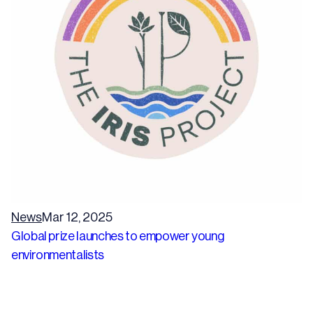
News
Mar 12, 2025
Global prize launches to empower young
environmentalists