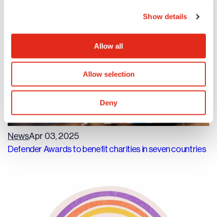
fundraisers
Show details
Allow all
Allow selection
Deny
News
Apr 03, 2025
Defender Awards to benefit charities in seven countries