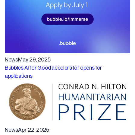
News
May 29, 2025
Bubble’s AI for Good accelerator opens for
applications
News
Apr 22, 2025