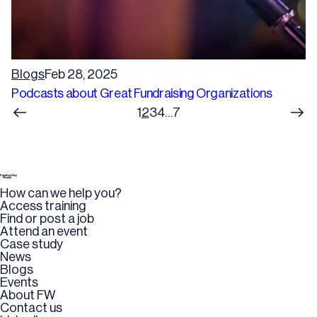
Blogs
Feb 28, 2025
Podcasts about Great Fundraising Organizations
1
2
3
4
…
7
How can we help you?
Access training
Find or post a job
Attend an event
Case study
News
Blogs
Events
About FW
Contact us