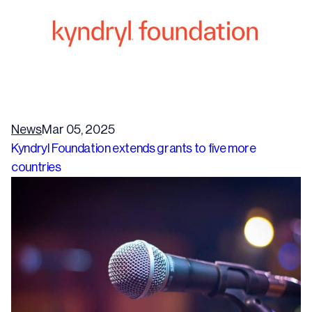
News
Mar 05, 2025
Kyndryl Foundation extends grants to five more
countries