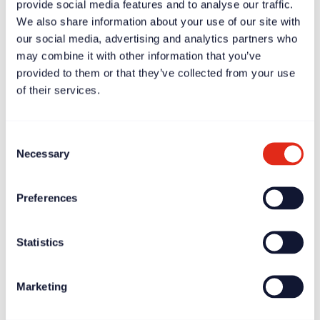
provide social media features and to analyse our traffic.
We also share information about your use of our site with
our social media, advertising and analytics partners who
may combine it with other information that you’ve
provided to them or that they’ve collected from your use
Case study
Apr 11, 2025
of their services.
Scott Chapman: fundraising will be successful if the CEO
gets it
Consent
Necessary
Selection
Preferences
Statistics
Marketing
News
Apr 11, 2025
Rogare report highlights burnout crisis amongst