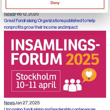
Deny
News
Feb 12, 2025
Great Fundraising Organizations published to help
nonprofits grow their income and impact
News
Jan 27, 2025
Upcoming fundraising and leadership conferences