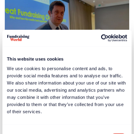
This website uses cookies
We use cookies to personalise content and ads, to
News
Feb 13, 2025
provide social media features and to analyse our traffic.
Global launch events held for ‘Great Fundraising
We also share information about your use of our site with
Organizations’ book
our social media, advertising and analytics partners who
may combine it with other information that you’ve
provided to them or that they’ve collected from your use
of their services.
Consent