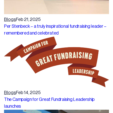
Blogs
Feb 21, 2025
Per Stenbeck – a truly inspirational fundraising leader –
remembered and celebrated
Blogs
Feb 14, 2025
The Campaign for Great Fundraising Leadership
launches