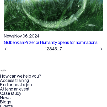
News
Nov 06, 2024
Gulbenkian Prize for Humanity opens for nominations
1
2
3
4
5
…
7
How can we help you?
Access training
Find or post a job
Attend an event
Case study
News
Blogs
Events