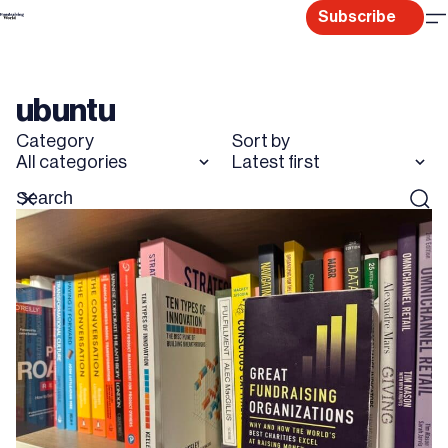
Skip
Subscribe
to
content
ubuntu
Category
Sort by
All categories
Latest first
Search
Reset
Sear
for