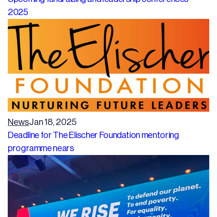
2025
News
Jan 18, 2025
Deadline for The Elischer Foundation mentoring
programme nears