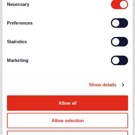
Necessary
Selection
Preferences
Statistics
Marketing
Show details
Allow all
Allow selection