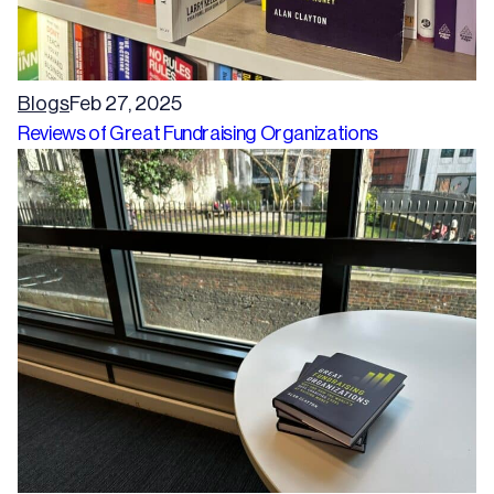
Blogs
Feb 27, 2025
Reviews of Great Fundraising Organizations