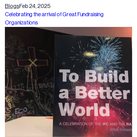
Blogs
Feb 24, 2025
Celebrating the arrival of Great Fundraising
Organizations