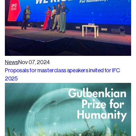
News
Nov 07, 2024
Proposals for masterclass speakers invited for IFC
2025