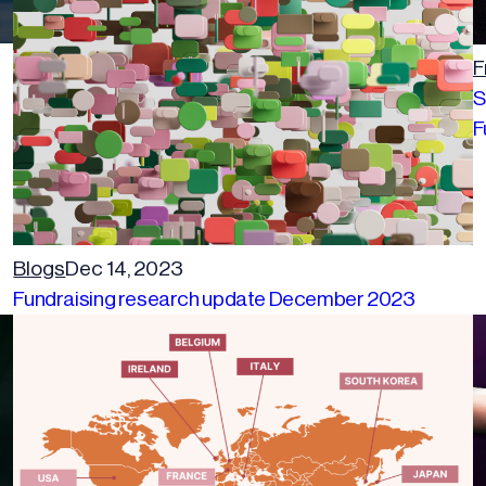
F
S
F
Blogs
Dec 14, 2023
Fundraising research update December 2023