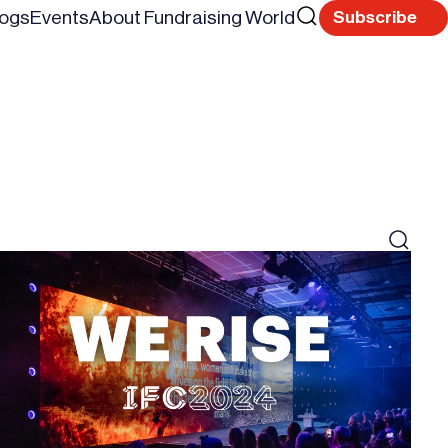
Search
logs
Events
About Fundraising World
Subscribe
Reset
for
Search