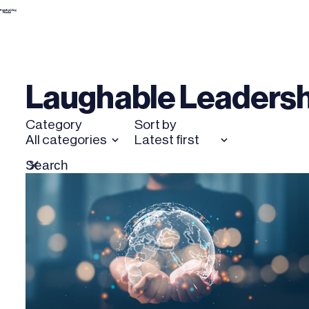
Skip
to
content
Laughable Leadersh
Category
Sort by
All categories
Latest first
Search
Reset
for