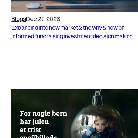
Blogs
Dec 27, 2023
Expanding into new markets: the why & how of
informed fundraising investment decision making