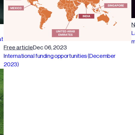
N
L
at
m
Free article
Dec 06, 2023
International funding opportunities (December
2023)