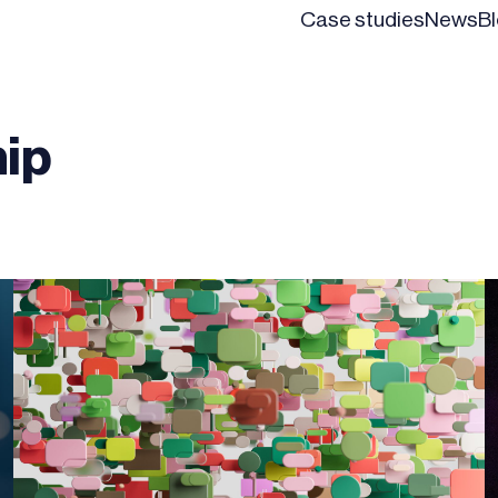
Case studies
News
B
ip