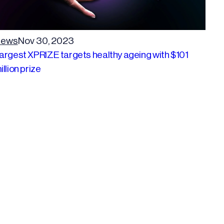
ews
Nov 30, 2023
argest XPRIZE targets healthy ageing with $101
illion prize