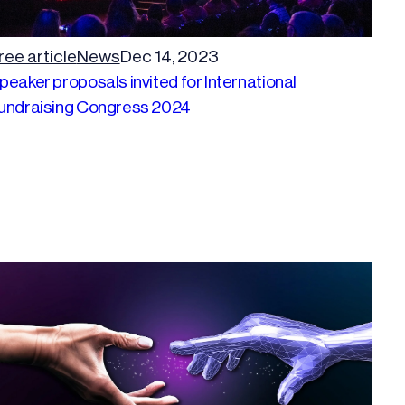
ree article
News
Dec 14, 2023
peaker proposals invited for International
undraising Congress 2024