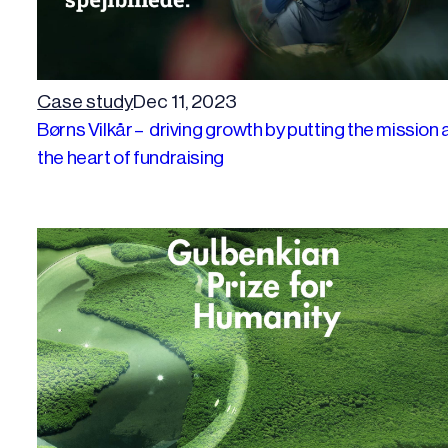
Case study
Dec 11, 2023
Børns Vilkår – driving growth by putting the mission 
the heart of fundraising