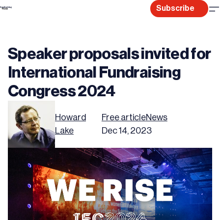
Skip
Subscribe
to
content
Speaker proposals invited for
International Fundraising
Congress 2024
Howard
Free article
News
Lake
Dec 14, 2023