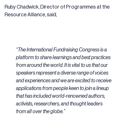
Ruby Chadwick, Director of Programmes at the
Resource Alliance, said,
“The International Fundraising Congress is a
platform to share learnings and best practices
from around the world. It is vital to us that our
speakers represent a diverse range of voices
and experiences and we are excited to receive
applications from people keen to join a lineup
that has included world-renowned authors,
activists, researchers, and thought leaders
from all over the globe.”