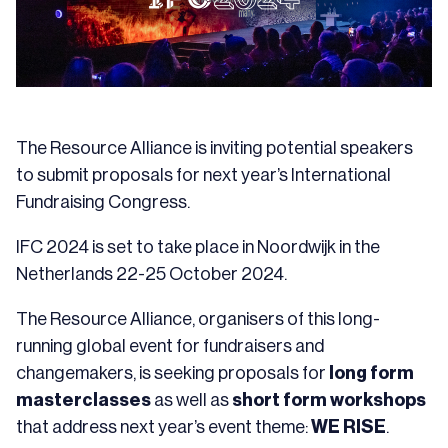
The Resource Alliance is inviting potential speakers
to submit proposals for next year’s International
Fundraising Congress.
IFC 2024 is set to take place in Noordwijk in the
Netherlands 22-25 October 2024.
The Resource Alliance, organisers of this long-
running global event for fundraisers and
changemakers, is seeking proposals for
long form
masterclasses
as well as
short form workshops
that address next year’s event theme:
WE RISE
.