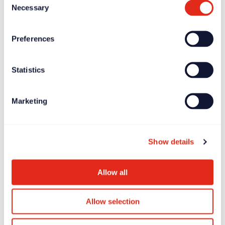
Necessary
Selection
minds in the social impact world. The expertise
and professionalism of our speakers
Preferences
empowers our delegates to drive meaningful
change and create greater impact in their own
organisations and for their causes. The quality
Statistics
of the proposals submitted blows us away
year after year.”
Marketing
The submission deadline for proposals is
Show details
Wednesday 10 January 2024
.
Submit your proposals
for the International
Allow all
Fundraising Congress 2024 via the Resource
Alliance.
Allow selection
Related posts