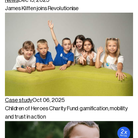
James Kliffen joins Revolutionise
Case study
Oct 06, 2025
Children of Heroes Charity Fund: gamification, mobility
and trust in action