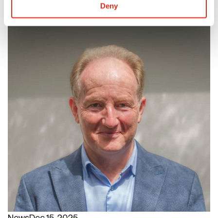
Deny
News
Dec 15, 2025