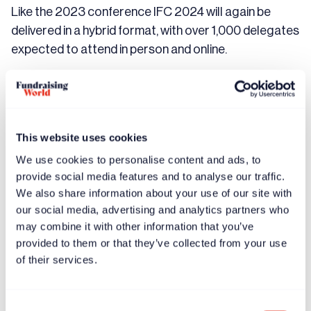
Like the 2023 conference IFC 2024 will again be
delivered in a hybrid format, with over 1,000 delegates
expected to attend in person and online.
The event will feature sessions spanning topics such
as leadership & team building, fundraising, storytelling,
innovation & transformation, new technology, and
more.
This website uses cookies
We use cookies to personalise content and ads, to
Chadwick added:
provide social media features and to analyse our traffic.
We also share information about your use of our site with
our social media, advertising and analytics partners who
may combine it with other information that you’ve
provided to them or that they’ve collected from your use
“Our theme for IFC 2024 is WE RISE. Our aim
of their services.
is to curate an unparalleled experience for
fundraisers, changemakers, and campaigners
Consent
to come together and learn from the brightest