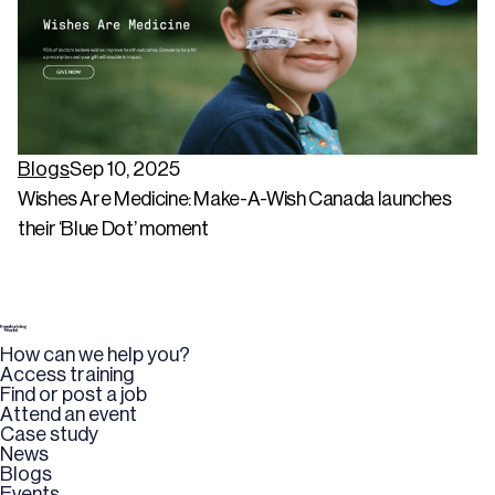
Blogs
Sep 10, 2025
Wishes Are Medicine: Make-A-Wish Canada launches
their ‘Blue Dot’ moment
How can we help you?
Access training
Find or post a job
Attend an event
Case study
News
Blogs
Events