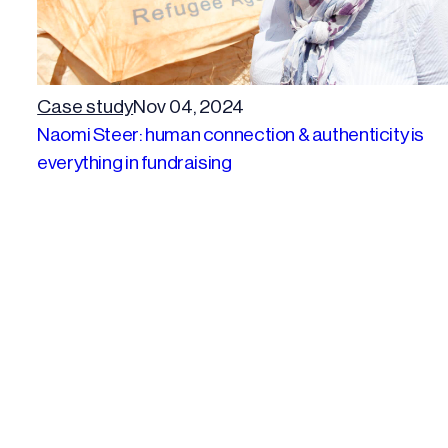
Case study
Nov 04, 2024
Naomi Steer: human connection & authenticity is
everything in fundraising