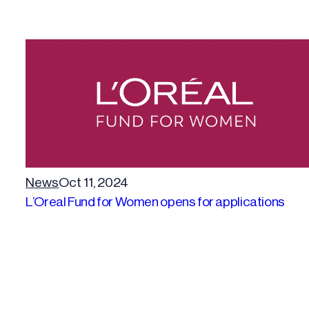
News
Oct 11, 2024
L’Oreal Fund for Women opens for applications