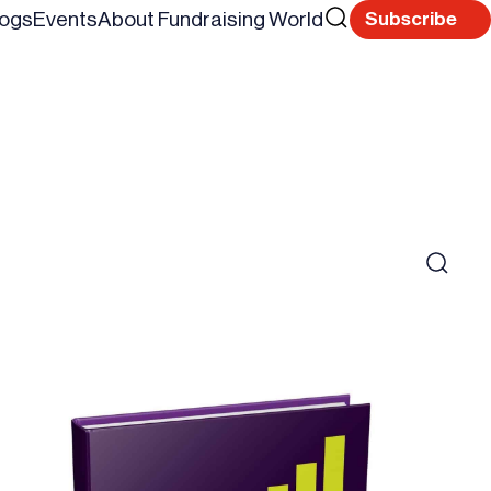
Search
logs
Events
About Fundraising World
Subscribe
Reset
for
Search