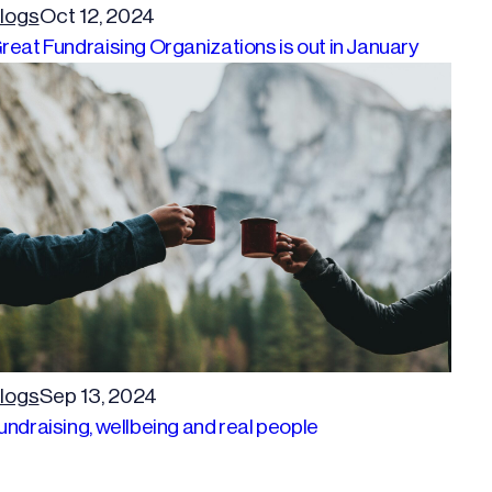
logs
Oct 12, 2024
reat Fundraising Organizations is out in January
logs
Sep 13, 2024
undraising, wellbeing and real people