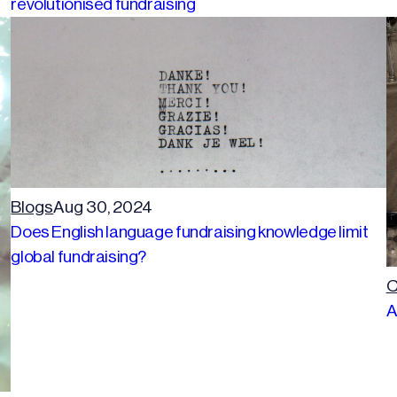
revolutionised fundraising
Blogs
Aug 30, 2024
Does English language fundraising knowledge limit
global fundraising?
C
A