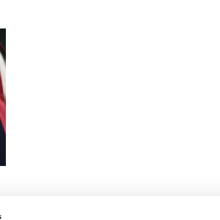
s
1
2
3
4
5
6
7