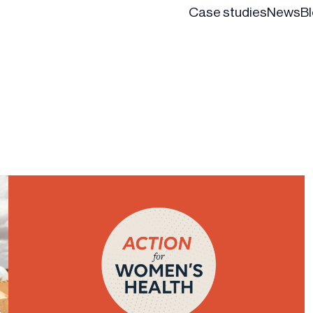
Case studies
News
B