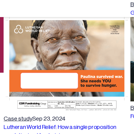
B
G
B
F
Case study
Sep 23, 2024
Lutheran World Relief: How a single proposition