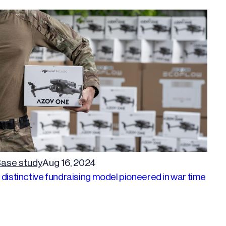
ase study
Aug 16, 2024
 distinctive fundraising model pioneered in war time