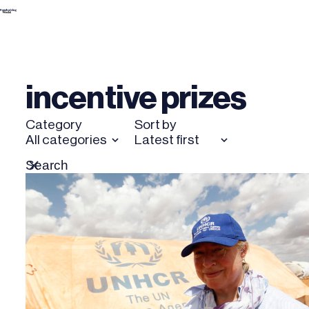
Skip
to
content
incentive prizes
Category
Sort by
All categories
Latest first
Search
Reset
for