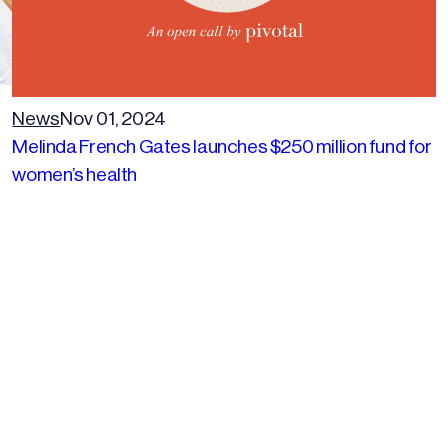
News
Nov 01, 2024
Melinda French Gates launches $250 million fund for
women’s health