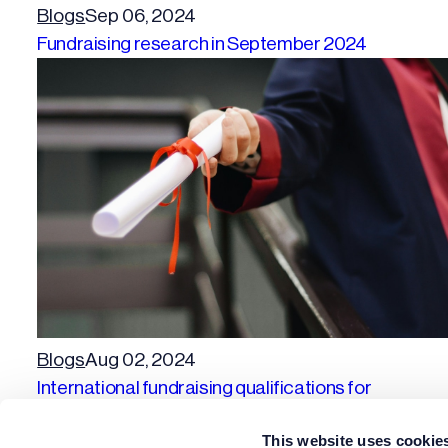
Blogs
Sep 06, 2024
Fundraising research in September 2024
Blogs
Aug 02, 2024
International fundraising qualifications for
fundraisers
This website uses cookie
Previous page