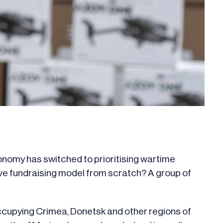
onomy has switched to prioritising wartime
ve fundraising model from scratch? A group of
occupying Crimea, Donetsk and other regions of