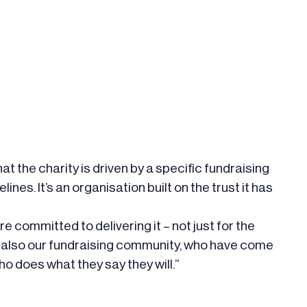
at the charity is driven by a specific fundraising
ines. It’s an organisation built on the trust it has
e committed to delivering it – not just for the
ut also our fundraising community, who have come
ho does what they say they will.”