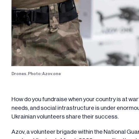
Drones. Photo: Azov.one
How do you fundraise when your country is at war
needs, and social intrastructure is under enorm
Ukrainian volunteers share their success.
Azov, a volunteer brigade within the National Gu