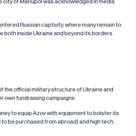
the city of Mariupol was acknowledged in media
, entered Russian captivity, where many remain to
le both inside Ukraine and beyond its borders.
f the official military structure of Ukraine and
eir own fundraising campaigns.
ney to equip Azov with equipment to bolster its
ed to be purchased from abroad) and high tech,