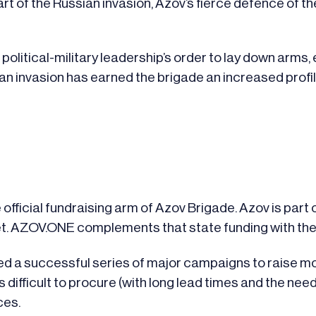
art of the Russian invasion, Azov’s fierce defence of 
political-military leadership’s order to lay down arms
ian invasion has earned the brigade an increased profi
official fundraising arm of Azov Brigade. Azov is part o
get. AZOV.ONE complements that state funding with th
ted a successful series of major campaigns to raise mo
s difficult to procure (with long lead times and the ne
ces.