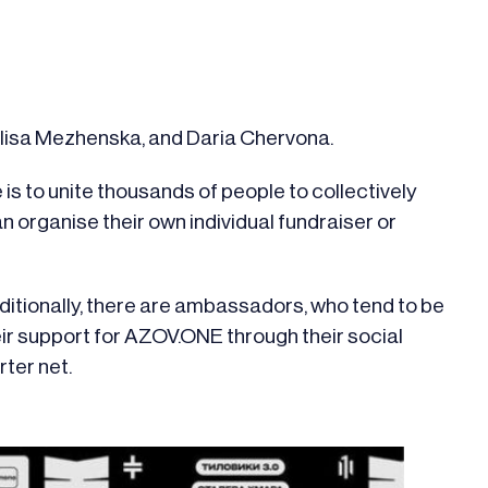
 Alisa Mezhenska, and Daria Chervona.
is to unite thousands of people to collectively
an organise their own individual fundraiser or
ditionally, there are ambassadors, who tend to be
ir support for AZOV.ONE through their social
rter net.