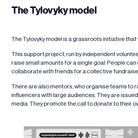
The Tylovyky model
The Tylovyky model is a grassroots initiative th
This support project, run by independent voluntee
raise small amounts for a single goal. People can g
collaborate with friends for a collective fundraise
There are also mentors, who organise teams to ra
influencers with large audiences. They are issue
media. They promote the call to donate to their ow