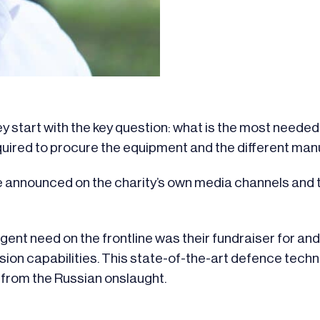
 start with the key question: what is the most needed 
uired to procure the equipment and the different manu
 announced on the charity’s own media channels and t
nt need on the frontline was their fundraiser for a
ision capabilities. This state-of-the-art defence tech
 from the Russian onslaught.