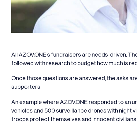
All AZOV.ONE’s fundraisers are needs-driven. They
followed with research to budget how much is req
Once those questions are answered, the asks are
supporters.
An example where AZOV.ONE responded to an urge
vehicles and 500 surveillance drones with night v
troops protect themselves and innocent civilians