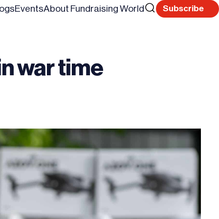
Search
logs
Events
About Fundraising World
Subscribe
Reset
for
in war time