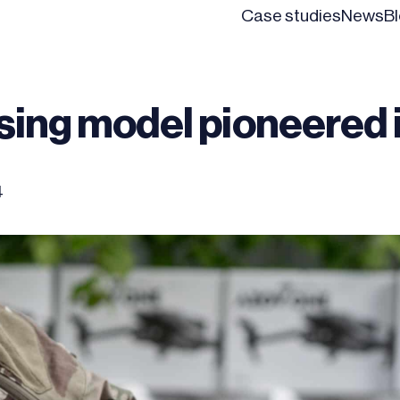
Case studies
News
B
ising model pioneered 
4