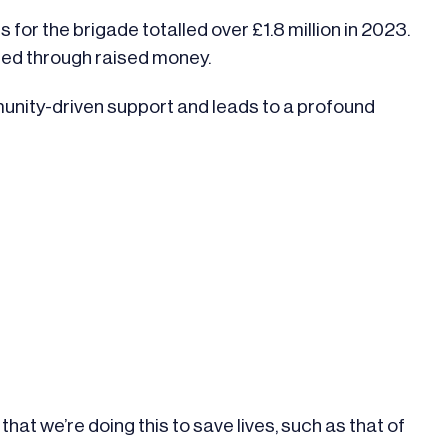
or the brigade totalled over £1.8 million in 2023.
nded through raised money.
unity-driven support and leads to a profound
”
hat we’re doing this to save lives, such as that of