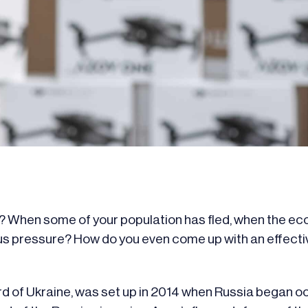
? When some of your population has fled, when the ec
ous pressure? How do you even come up with an effecti
ard of Ukraine, was set up in 2014 when Russia began 