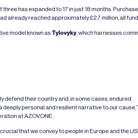
three has expanded to 17 in just 18 months. Purchases f
 had already reached approximately £2.7 million, all fu
ative model known as
Tylovyky
, which harnesses comm
 defend their country and, in some cases, endured
s a deeply personal and resilient narrative to our cause,
eration at AZOV.ONE.
 crucial that we convey to people in Europe and the US t