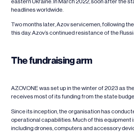
eastern Ukraine. In March 2022, soon after the st
headlines worldwide.
Two months later, Azov servicemen, following the 
this day. Azov’s continued resistance of the Russ
The fundraising arm
AZOV.ONE
was set up in the winter of 2023 as the 
receives most of its funding from the state bud
Since its inception, the organisation has conduc
operational capabilities. Much of this equipment i
including drones, computers and accessory devi