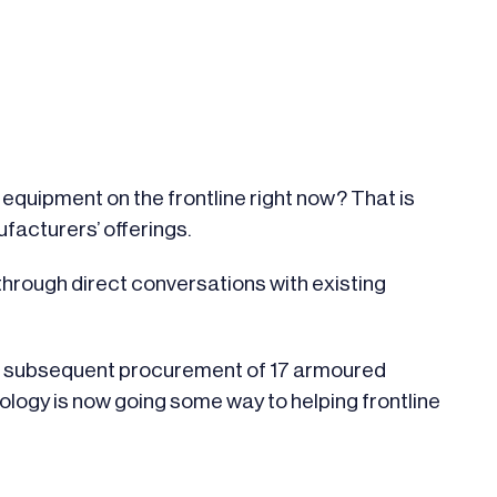
equipment on the frontline right now? That is
facturers’ offerings.
hrough direct conversations with existing
nd subsequent procurement of 17 armoured
nology is now going some way to helping frontline