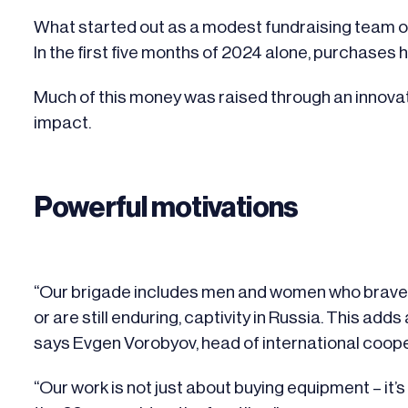
What started out as a modest fundraising team of 
In the first five months of 2024 alone, purchases
Much of this money was raised through an innov
impact.
Powerful motivations
“Our brigade includes men and women who bravely
or are still enduring, captivity in Russia. This add
says Evgen Vorobyov, head of international coop
“Our work is not just about buying equipment – it’s