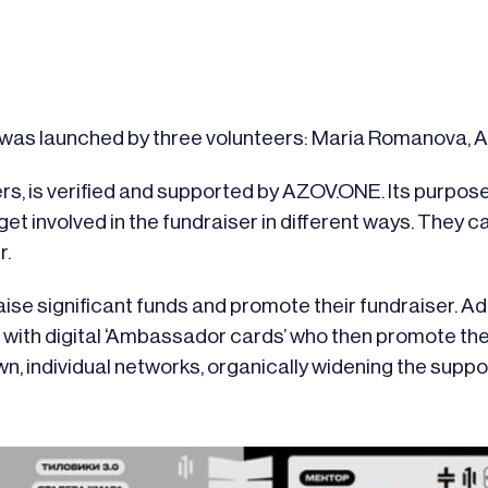
at was launched by three volunteers: Maria Romanova,
rs, is verified and supported by AZOV.ONE. Its purpose 
et involved in the fundraiser in different ways. They c
r.
ise significant funds and promote their fundraiser. Ad
d with digital ‘Ambassador cards’ who then promote the
n, individual networks, organically widening the suppo