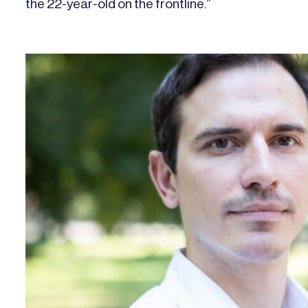
the 22-year-old on the frontline.”