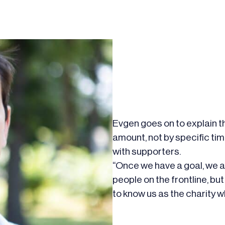
Evgen goes on to explain th
amount, not by specific timel
with supporters.
“Once we have a goal, we ar
people on the frontline, b
to know us as the charity w