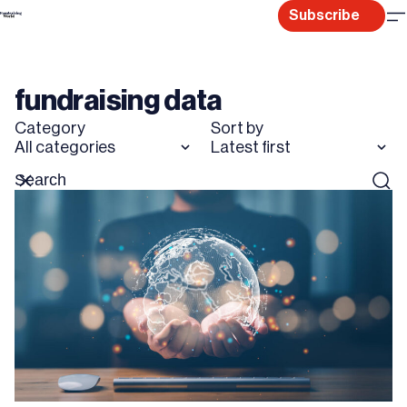
Skip
Subscribe
to
content
fundraising data
Category
Sort by
All categories
Latest first
Search
Reset
Sear
for