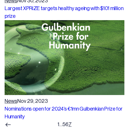
News
Nov 30, 2023
Largest XPRIZE targets healthy ageing with $101 million
prize
News
Nov 29, 2023
Nominations open for 2024’s €1mn Gulbenkian Prize for
Humanity
1
…
5
6
7