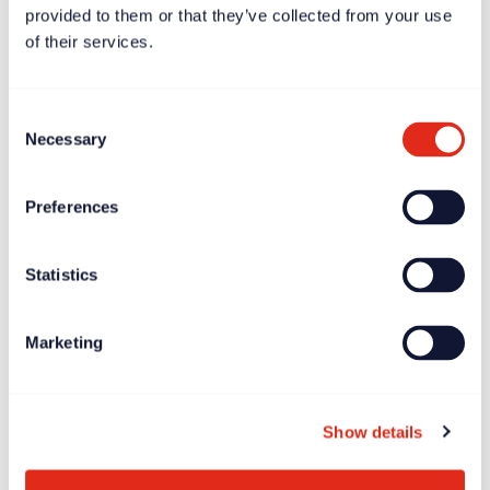
provided to them or that they’ve collected from your use
of their services.
Consent
Necessary
Selection
Preferences
Case study
Dec 11, 2023
Statistics
Børns Vilkår – driving growth by putting the mission at
the heart of fundraising
Marketing
Show details