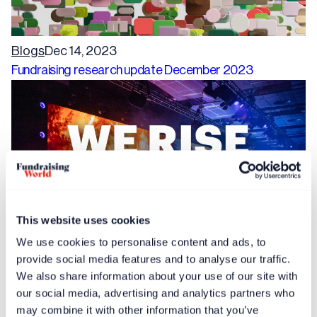
Blogs
Dec 14, 2023
Fundraising research update December 2023
This website uses cookies
We use cookies to personalise content and ads, to
provide social media features and to analyse our traffic.
Free article
News
Dec 14, 2023
We also share information about your use of our site with
Speaker proposals invited for International Fundraising
our social media, advertising and analytics partners who
Congress 2024
may combine it with other information that you’ve