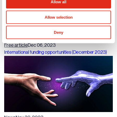
Allow all
Allow selection
Deny
Free article
Dec 06, 2023
International funding opportunities (December 2023)