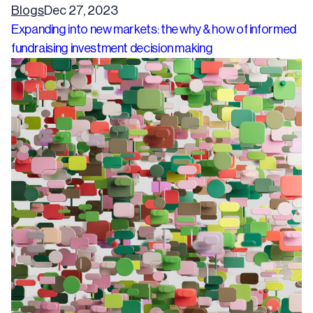
Blogs
Dec 27, 2023
Expanding into new markets: the why & how of informed
fundraising investment decision making