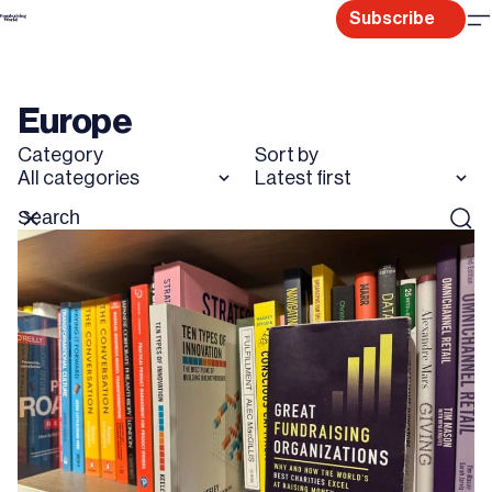
Skip
Subscribe
to
content
Europe
Category
Sort by
All categories
Latest first
Search
Reset
Sear
for