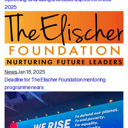
2025
News
Jan 18, 2025
Deadline for The Elischer Foundation mentoring
programme nears