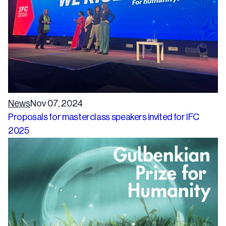
News
Nov 07, 2024
Proposals for masterclass speakers invited for IFC
2025