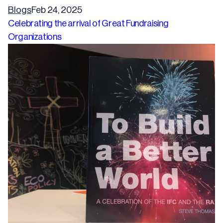
Blogs
Feb 24, 2025
Celebrating the arrival of Great Fundraising
Organizations