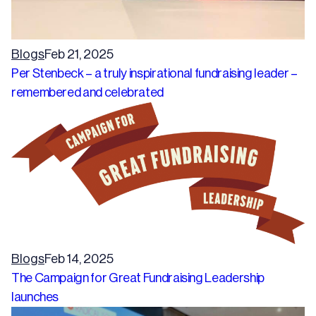
Blogs
Feb 21, 2025
Per Stenbeck – a truly inspirational fundraising leader –
remembered and celebrated
Blogs
Feb 14, 2025
The Campaign for Great Fundraising Leadership
launches