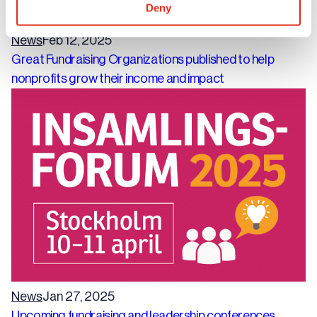
Deny
News
Feb 12, 2025
Great Fundraising Organizations published to help
nonprofits grow their income and impact
News
Jan 27, 2025
Upcoming fundraising and leadership conferences