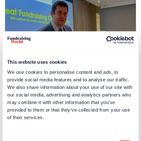
This website uses cookies
We use cookies to personalise content and ads, to
News
Feb 13, 2025
provide social media features and to analyse our traffic.
Global launch events held for ‘Great Fundraising
We also share information about your use of our site with
Organizations’ book
our social media, advertising and analytics partners who
may combine it with other information that you’ve
provided to them or that they’ve collected from your use
of their services.
Consent