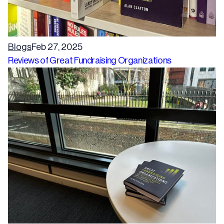
Blogs
Feb 27, 2025
Reviews of Great Fundraising Organizations