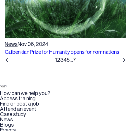
News
Nov 06, 2024
Gulbenkian Prize for Humanity opens for nominations
1
2
3
4
5
…
7
How can we help you?
Access training
Find or post a job
Attend an event
Case study
News
Blogs
Events