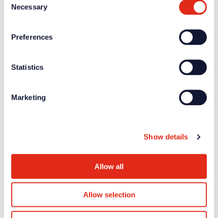
Necessary
Selection
Preferences
Statistics
Marketing
Show details
Allow all
Allow selection