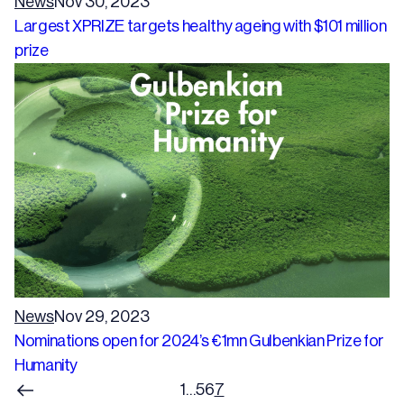
News
Nov 30, 2023
Largest XPRIZE targets healthy ageing with $101 million
prize
News
Nov 29, 2023
Nominations open for 2024’s €1mn Gulbenkian Prize for
Humanity
1
…
5
6
7