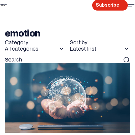
Skip
Subscribe
to
content
emotion
Category
Sort by
All categories
Latest first
Search
Reset
Sear
for