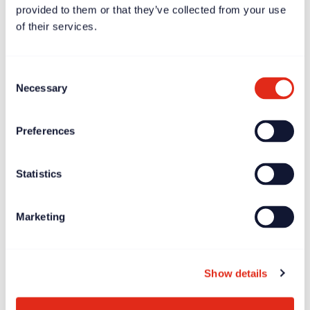
provided to them or that they’ve collected from your use
of their services.
Consent
Necessary
Selection
Preferences
Case study
Dec 11, 2023
Statistics
Børns Vilkår – driving growth by putting the mission at
the heart of fundraising
Marketing
Show details