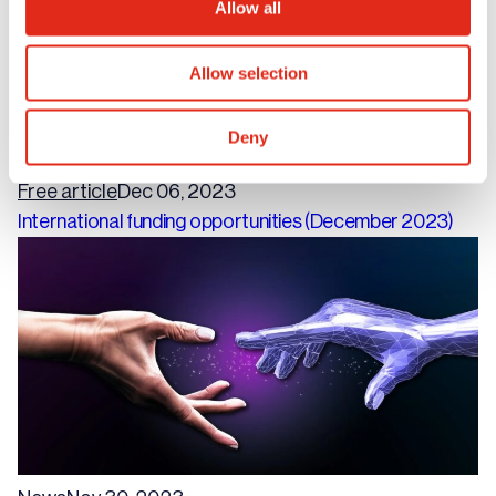
Allow all
Allow selection
Deny
Free article
Dec 06, 2023
International funding opportunities (December 2023)