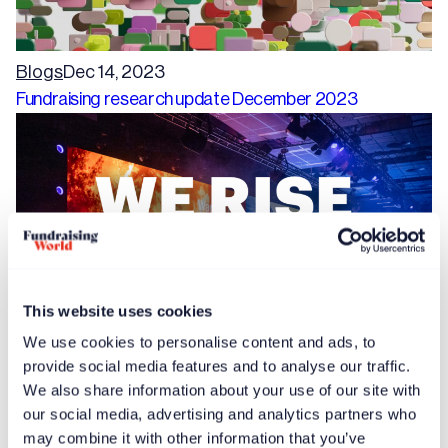
Blogs
Dec 14, 2023
Fundraising research update December 2023
This website uses cookies
We use cookies to personalise content and ads, to
provide social media features and to analyse our traffic.
Free article
News
Dec 14, 2023
We also share information about your use of our site with
Speaker proposals invited for International Fundraising
our social media, advertising and analytics partners who
Congress 2024
may combine it with other information that you’ve