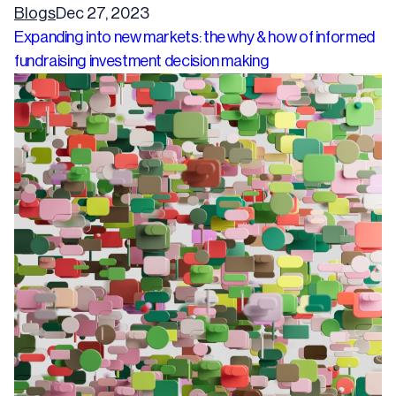
Blogs
Dec 27, 2023
Expanding into new markets: the why & how of informed
fundraising investment decision making