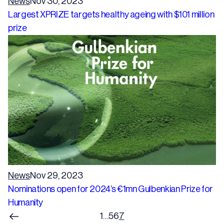
News
Nov 30, 2023
Largest XPRIZE targets healthy ageing with $101 million
prize
News
Nov 29, 2023
Nominations open for 2024’s €1mn Gulbenkian Prize for
Humanity
1
…
5
6
7