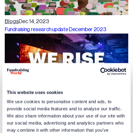
Blogs
Dec 14, 2023
Fundraising research update December 2023
This website uses cookies
We use cookies to personalise content and ads, to
provide social media features and to analyse our traffic.
Free article
News
Dec 14, 2023
We also share information about your use of our site with
Speaker proposals invited for International Fundraising
our social media, advertising and analytics partners who
Congress 2024
may combine it with other information that you’ve