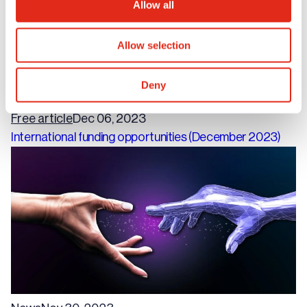
Allow all
Allow selection
Deny
Free article
Dec 06, 2023
International funding opportunities (December 2023)