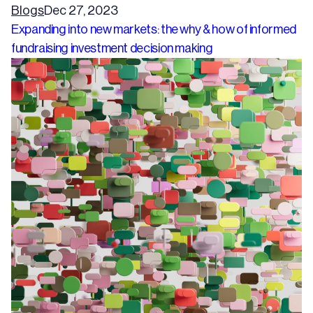
Blogs
Dec 27, 2023
Expanding into new markets: the why & how of informed
fundraising investment decision making