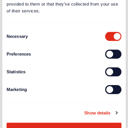
provided to them or that they’ve collected from your use
of their services.
Consent
Necessary
Selection
Preferences
Case study
Dec 11, 2023
Statistics
Børns Vilkår – driving growth by putting the mission at
the heart of fundraising
Marketing
Show details