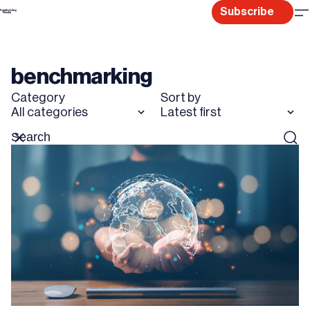
Skip
Subscribe
to
content
benchmarking
Category
Sort by
All categories
Latest first
Search
Reset
Sear
for