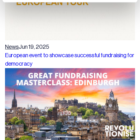
News
Jun 19, 2025
European event to showcase successful fundraising for
democracy