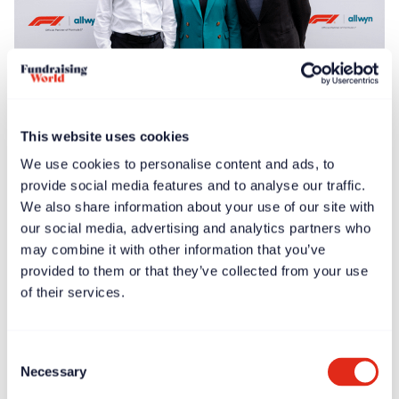
Free article
News
Jun 30, 2025
This website uses cookies
F1® Allwyn Global Community Award to donate
We use cookies to personalise content and ads, to
€100,000 to four nonprofits
provide social media features and to analyse our traffic.
We also share information about your use of our site with
our social media, advertising and analytics partners who
may combine it with other information that you’ve
provided to them or that they’ve collected from your use
of their services.
Consent
Necessary
Selection