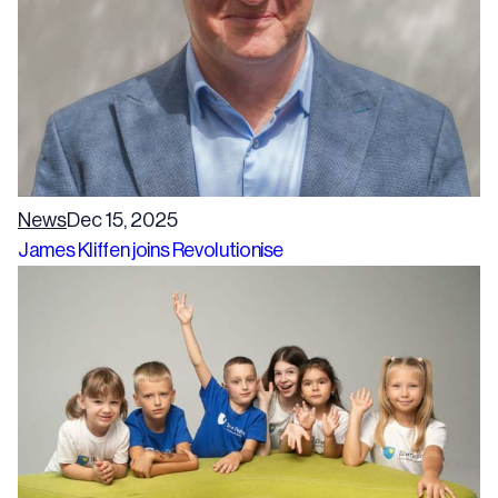
News
Dec 15, 2025
James Kliffen joins Revolutionise