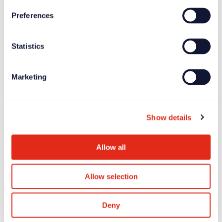
Preferences
News
Jun 27, 2025
Statistics
Longitude Prize on ALS offers £7.5 million global
incentive prize
Marketing
Show details
Allow all
Allow selection
Deny