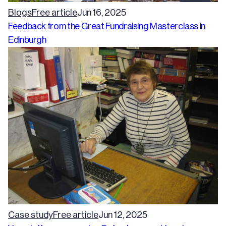
Blogs
Free article
Jun 16, 2025
Feedback from the Great Fundraising Masterclass in
Edinburgh
Case study
Free article
Jun 12, 2025