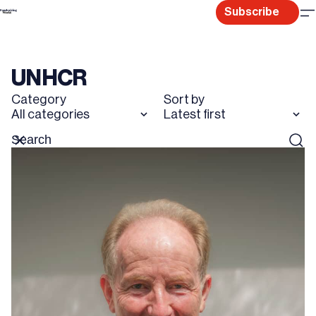
Skip
Subscribe
to
content
UNHCR
Category
Sort by
All categories
Latest first
Search
Reset
Sear
for