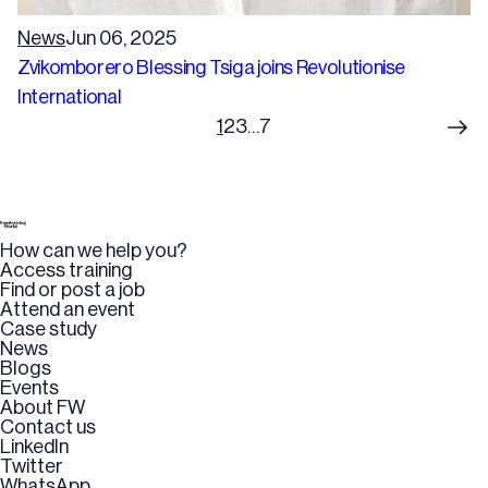
News
Jun 06, 2025
Zvikomborero Blessing Tsiga joins Revolutionise
International
1
2
3
…
7
How can we help you?
Access training
Find or post a job
Attend an event
Case study
News
Blogs
Events
About FW
Contact us
LinkedIn
Twitter
WhatsApp