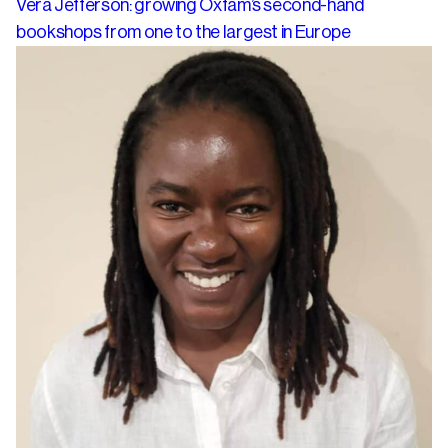
Vera Jefferson: growing Oxfam’s second-hand
bookshops from one to the largest in Europe