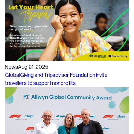
News
Aug 21, 2025
GlobalGiving and Tripadvisor Foundation invite
travellers to support nonprofits