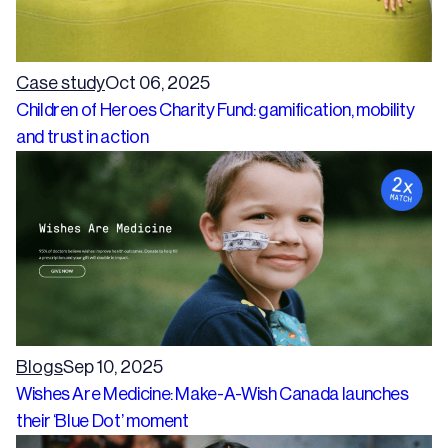
Case study
Oct 06, 2025
Children of Heroes Charity Fund: gamification, mobility
and trust in action
Blogs
Sep 10, 2025
Wishes Are Medicine: Make-A-Wish Canada launches
their ‘Blue Dot’ moment