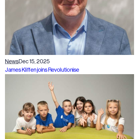
News
Dec 15, 2025
James Kliffen joins Revolutionise