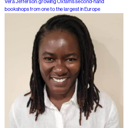
Vera Jefferson: growing Oxfam’s second-hand
bookshops from one to the largest in Europe