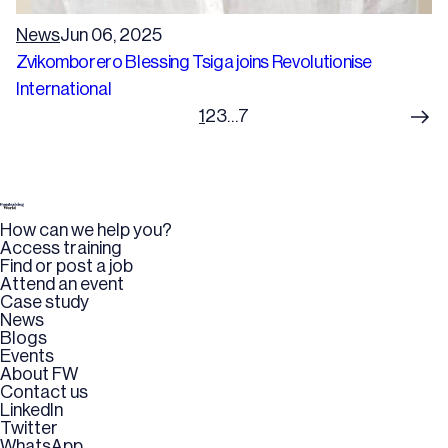
News
Jun 06, 2025
Zvikomborero Blessing Tsiga joins Revolutionise
International
1
2
3
…
7
How can we help you?
Access training
Find or post a job
Attend an event
Case study
News
Blogs
Events
About FW
Contact us
LinkedIn
Twitter
WhatsApp