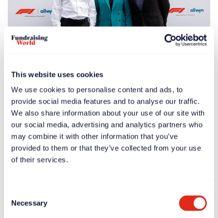
Free article
News
Jun 30, 2025
This website uses cookies
F1® Allwyn Global Community Award to donate
We use cookies to personalise content and ads, to
€100,000 to four nonprofits
provide social media features and to analyse our traffic.
We also share information about your use of our site with
our social media, advertising and analytics partners who
may combine it with other information that you’ve
provided to them or that they’ve collected from your use
of their services.
Consent
Necessary
Selection