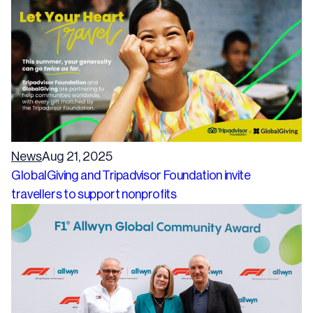
News
Aug 21, 2025
GlobalGiving and Tripadvisor Foundation invite
travellers to support nonprofits