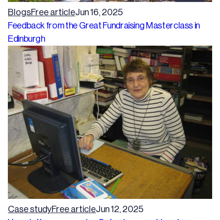
Blogs
Free article
Jun 16, 2025
Feedback from the Great Fundraising Masterclass in
Edinburgh
Case study
Free article
Jun 12, 2025