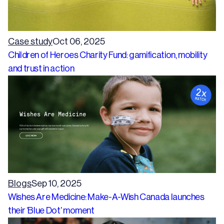
Case study
Oct 06, 2025
Children of Heroes Charity Fund: gamification, mobility
and trust in action
Blogs
Sep 10, 2025
Wishes Are Medicine: Make-A-Wish Canada launches
their ‘Blue Dot’ moment