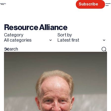
Skip
Subscribe
to
content
Resource Alliance
Category
Sort by
All categories
Latest first
Search
Reset
Sear
for