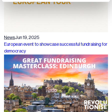
News
Jun 19, 2025
European event to showcase successful fundraising for
democracy