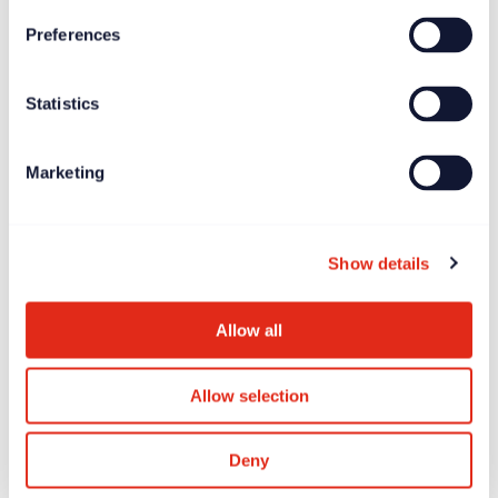
Preferences
News
Jun 27, 2025
Statistics
Longitude Prize on ALS offers £7.5 million global
incentive prize
Marketing
Show details
Allow all
Allow selection
Deny