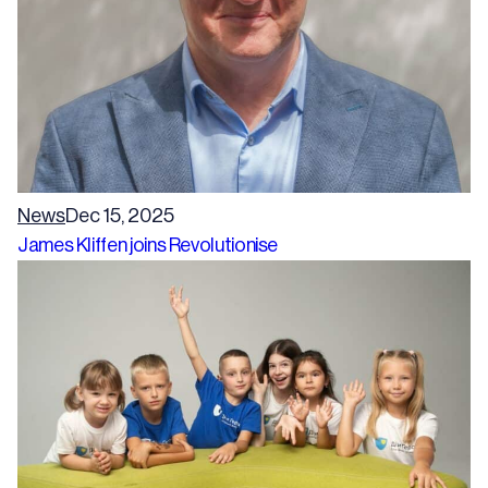
News
Dec 15, 2025
James Kliffen joins Revolutionise