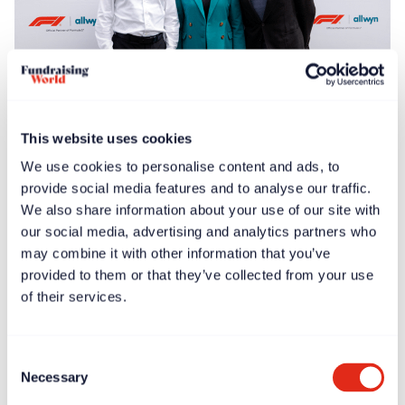
Free article
News
Jun 30, 2025
This website uses cookies
F1® Allwyn Global Community Award to donate
We use cookies to personalise content and ads, to
€100,000 to four nonprofits
provide social media features and to analyse our traffic.
We also share information about your use of our site with
our social media, advertising and analytics partners who
may combine it with other information that you’ve
provided to them or that they’ve collected from your use
of their services.
Consent
Necessary
Selection