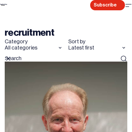
Skip
Subscribe
to
content
recruitment
Category
Sort by
All categories
Latest first
Search
Reset
Sear
for