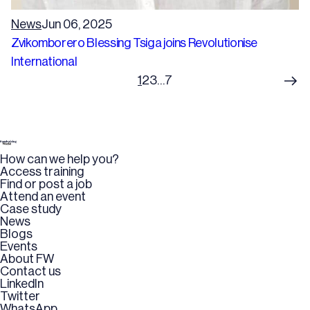
News
Jun 06, 2025
Zvikomborero Blessing Tsiga joins Revolutionise
International
1
2
3
…
7
How can we help you?
Access training
Find or post a job
Attend an event
Case study
News
Blogs
Events
About FW
Contact us
LinkedIn
Twitter
WhatsApp