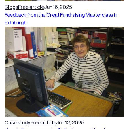
Blogs
Free article
Jun 16, 2025
Feedback from the Great Fundraising Masterclass in
Edinburgh
Case study
Free article
Jun 12, 2025