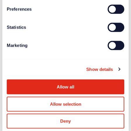
Preferences
News
Jun 27, 2025
Statistics
Longitude Prize on ALS offers £7.5 million global
incentive prize
Marketing
Show details
Allow all
Allow selection
Deny