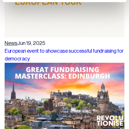
News
Jun 19, 2025
European event to showcase successful fundraising for
democracy