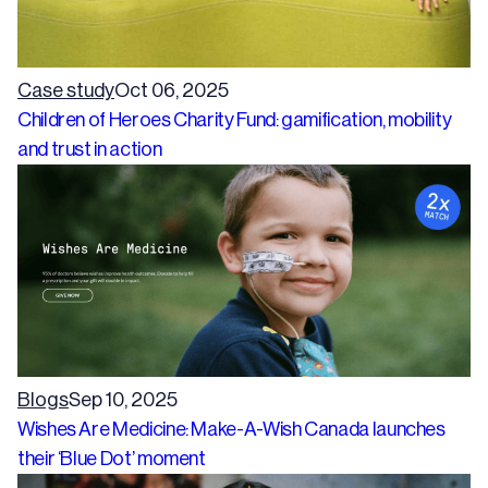
Case study
Oct 06, 2025
Children of Heroes Charity Fund: gamification, mobility
and trust in action
Blogs
Sep 10, 2025
Wishes Are Medicine: Make-A-Wish Canada launches
their ‘Blue Dot’ moment