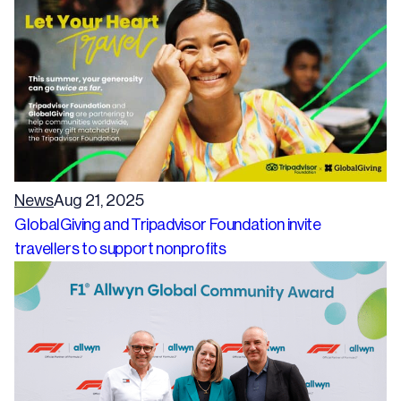
News
Aug 21, 2025
GlobalGiving and Tripadvisor Foundation invite
travellers to support nonprofits