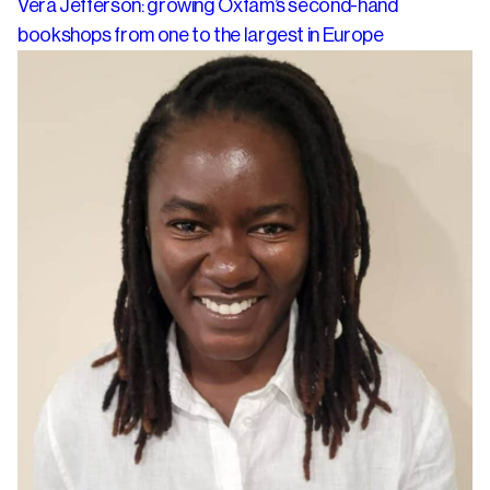
Vera Jefferson: growing Oxfam’s second-hand
bookshops from one to the largest in Europe