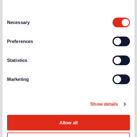
Consent
Necessary
Selection
Preferences
Statistics
Marketing
Blogs
Jun 20, 2024
Ken Burnett’s ‘Relationship Fundraising’: the 3rd and
FINAL edition
Show details
Allow all