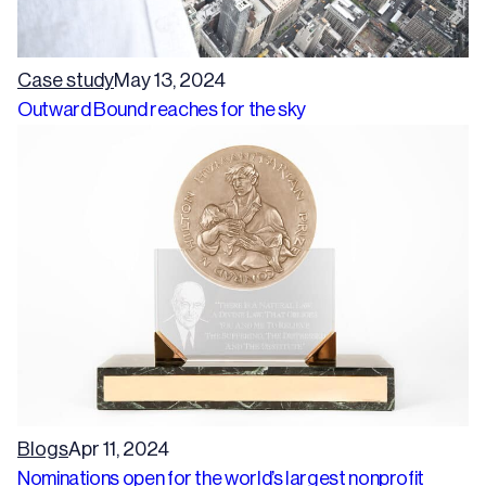
Case study
May 13, 2024
Outward Bound reaches for the sky
Blogs
Apr 11, 2024
Nominations open for the world’s largest nonprofit