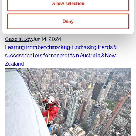
Allow selection
Deny
Case study
Jun 14, 2024
Learning from benchmarking: fundraising trends &
success factors for nonprofits in Australia & New
Zealand