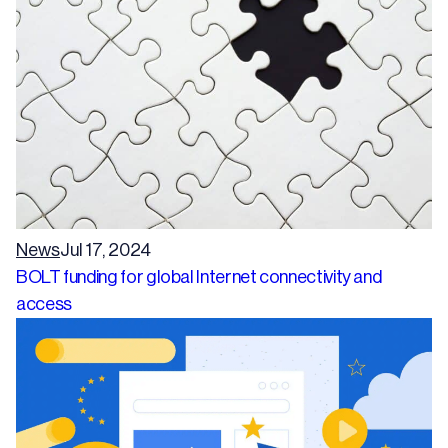
News
Jul 17, 2024
BOLT funding for global Internet connectivity and
access