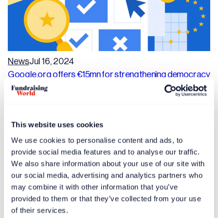
News
Jul 16, 2024
Google.org offers €15mn for strengthening democracy
in Europe
This website uses cookies
We use cookies to personalise content and ads, to
provide social media features and to analyse our traffic.
We also share information about your use of our site with
our social media, advertising and analytics partners who
may combine it with other information that you’ve
provided to them or that they’ve collected from your use
of their services.