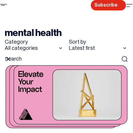
Skip
Subscribe
to
content
mental health
Category
Sort by
All categories
Latest first
Search
Reset
Sear
for