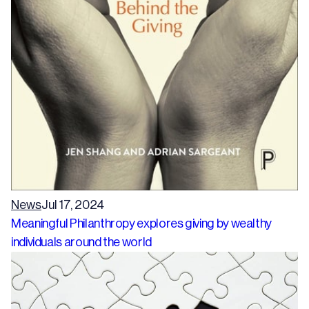
News
Jul 17, 2024
Meaningful Philanthropy explores giving by wealthy
individuals around the world