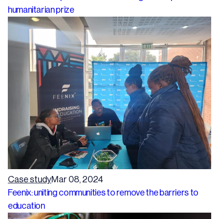
humanitarian prize
Case study
Mar 08, 2024
Feenix: uniting communities to remove the barriers to
education