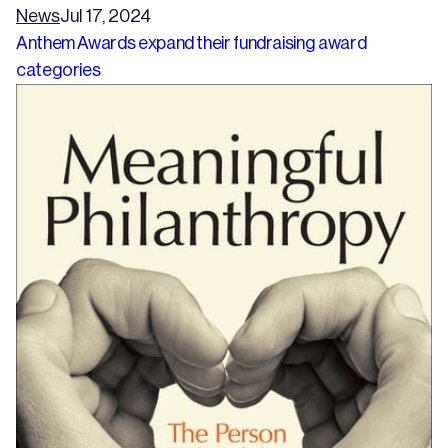
News
Jul 17, 2024
Anthem Awards expand their fundraising award
categories