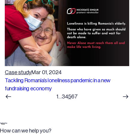
Case study
Mar 01, 2024
Tackling Romania’s loneliness pandemic in a new
fundraising economy
1
…
3
4
5
6
7
How can we help you?