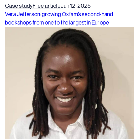
Case study
Free article
Jun 12, 2025
Vera Jefferson: growing Oxfam’s second-hand
bookshops from one to the largest in Europe