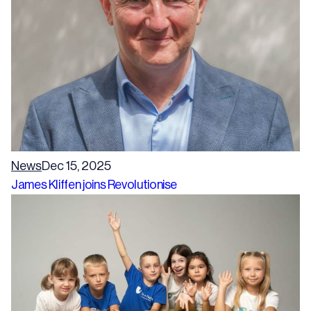
News
Dec 15, 2025
James Kliffen joins Revolutionise