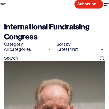
Skip
Subscribe
to
content
International Fundraising
Congress
Category
Sort by
All categories
Latest first
Search
Reset
Sear
for