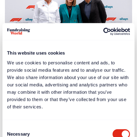
This website uses cookies
Free article
News
Jun 30, 2025
We use cookies to personalise content and ads, to
F1® Allwyn Global Community Award to donate
provide social media features and to analyse our traffic.
€100,000 to four nonprofits
We also share information about your use of our site with
our social media, advertising and analytics partners who
may combine it with other information that you’ve
provided to them or that they’ve collected from your use
of their services.
Consent
Necessary
Selection