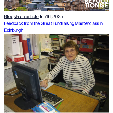
Blogs
Free article
Jun 16, 2025
Feedback from the Great Fundraising Masterclass in
Edinburgh