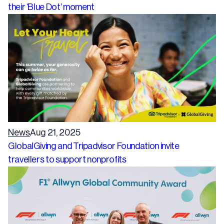
their ‘Blue Dot’ moment
News
Aug 21, 2025
GlobalGiving and Tripadvisor Foundation invite
travellers to support nonprofits