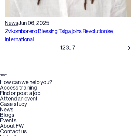
News
Jun 06, 2025
Zvikomborero Blessing Tsiga joins Revolutionise
International
1
2
3
…
7
How can we help you?
Access training
Find or post a job
Attend an event
Case study
News
Blogs
Events
About FW
Contact us