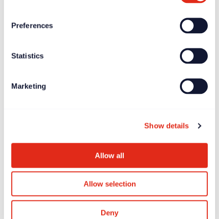
Preferences
Statistics
News
Jun 27, 2025
Longitude Prize on ALS offers £7.5 million global
Marketing
incentive prize
Show details
Allow all
Allow selection
Deny