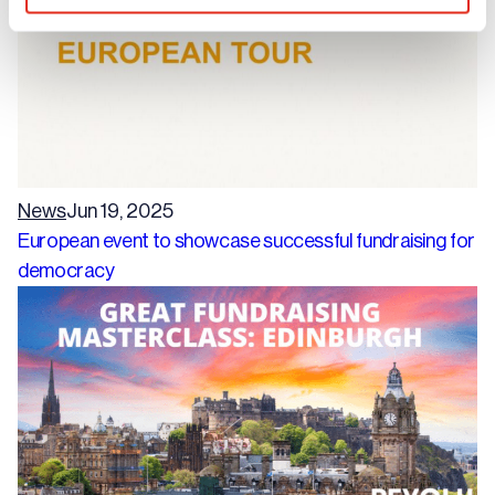
News
Jun 19, 2025
European event to showcase successful fundraising for
democracy