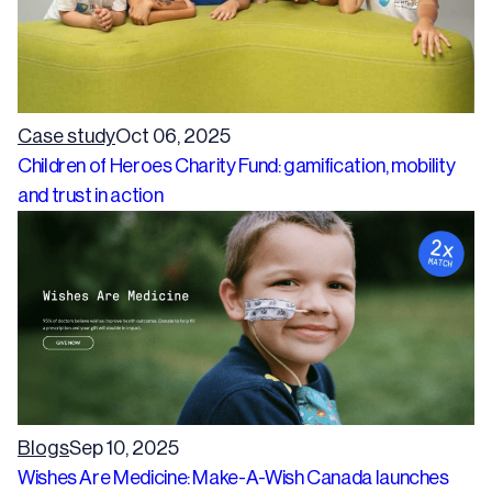
Case study
Oct 06, 2025
Children of Heroes Charity Fund: gamification, mobility
and trust in action
Blogs
Sep 10, 2025
Wishes Are Medicine: Make-A-Wish Canada launches