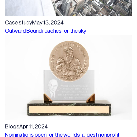
Case study
May 13, 2024
Outward Bound reaches for the sky
Blogs
Apr 11, 2024
Nominations open for the world’s largest nonprofit