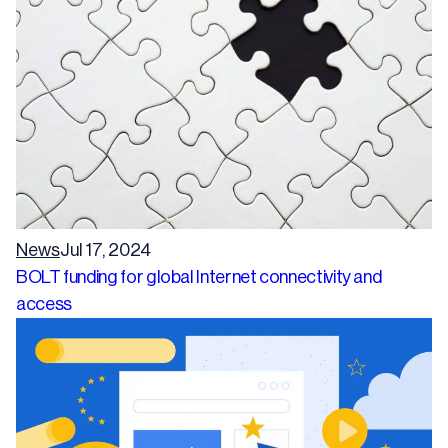
News
Jul 17, 2024
BOLT funding for global Internet connectivity and
access