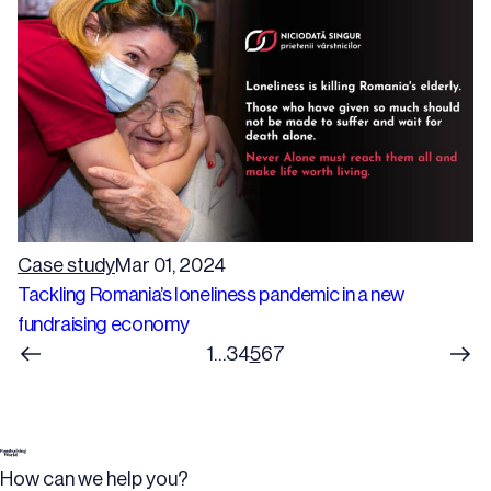
Case study
Mar 01, 2024
Tackling Romania’s loneliness pandemic in a new
fundraising economy
1
…
3
4
5
6
7
How can we help you?