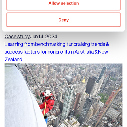
Allow selection
Deny
Case study
Jun 14, 2024
Learning from benchmarking: fundraising trends &
success factors for nonprofits in Australia & New
Zealand