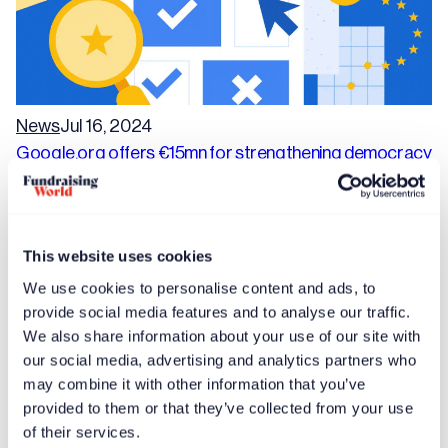
News
Jul 16, 2024
Google.org offers €15mn for strengthening democracy
in Europe
This website uses cookies
We use cookies to personalise content and ads, to
provide social media features and to analyse our traffic.
We also share information about your use of our site with
our social media, advertising and analytics partners who
may combine it with other information that you’ve
provided to them or that they’ve collected from your use
of their services.