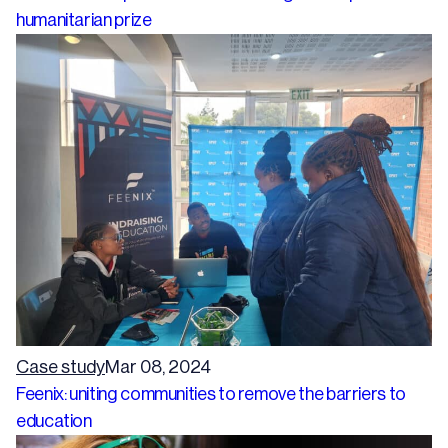
humanitarian prize
Case study
Mar 08, 2024
Feenix: uniting communities to remove the barriers to
education