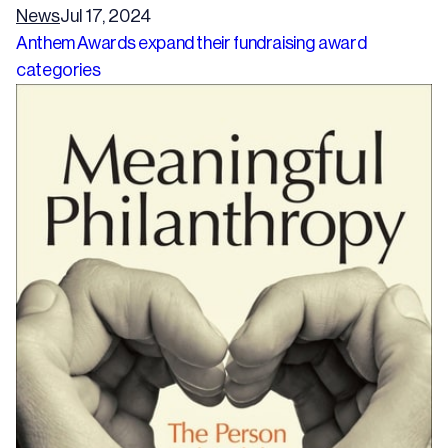
News
Jul 17, 2024
Anthem Awards expand their fundraising award
categories