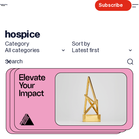
Skip
Subscribe
to
content
hospice
Category
Sort by
All categories
Latest first
Search
Reset
Sear
for