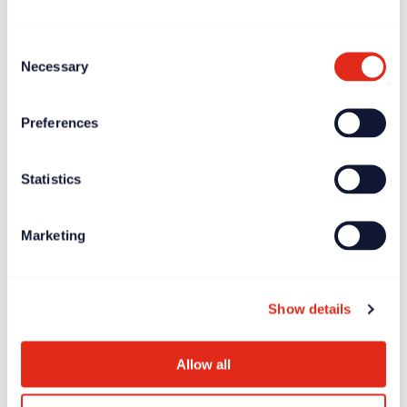
Consent
Necessary
Selection
Preferences
Statistics
Marketing
Blogs
Jun 20, 2024
Ken Burnett’s ‘Relationship Fundraising’: the 3rd and
FINAL edition
Show details
Allow all