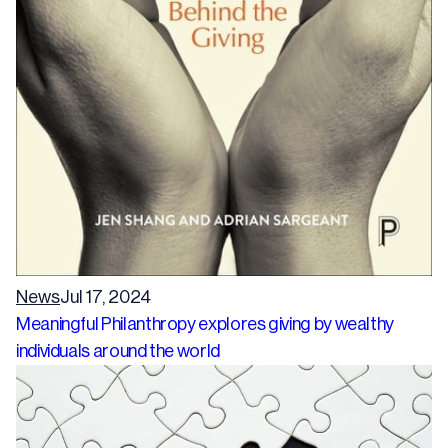
News
Jul 17, 2024
Meaningful Philanthropy explores giving by wealthy
individuals around the world