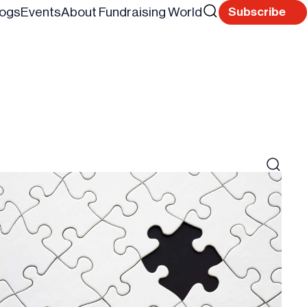
Search
logs
Events
About Fundraising World
Subscribe
Reset
for
Search