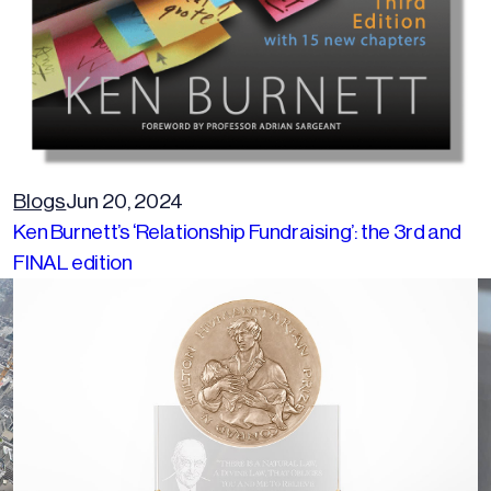
Blogs
Jun 20, 2024
Ken Burnett’s ‘Relationship Fundraising’: the 3rd and
FINAL edition