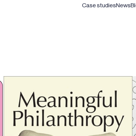
Case studies
News
B