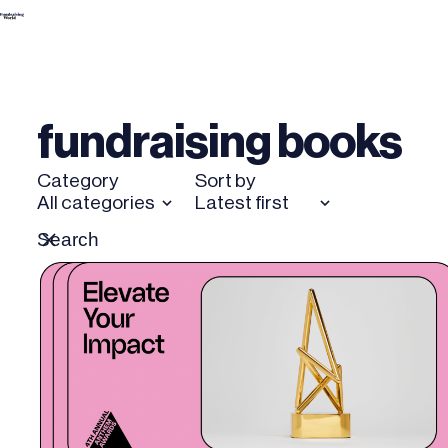
Skip
to
content
fundraising books
Category
Sort by
All categories
Latest first
Search
Reset
for