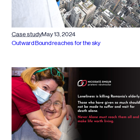
Case study
May 13, 2024
Outward Bound reaches for the sky