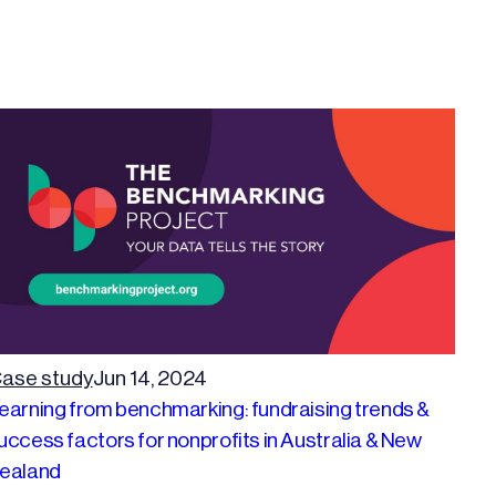
ase study
Jun 14, 2024
earning from benchmarking: fundraising trends &
uccess factors for nonprofits in Australia & New
ealand