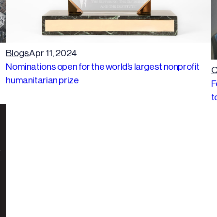
Blogs
Apr 11, 2024
Nominations open for the world’s largest nonprofit
C
humanitarian prize
F
t