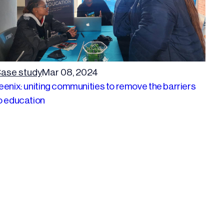
ase study
Mar 08, 2024
eenix: uniting communities to remove the barriers
o education