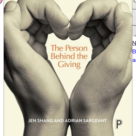
N
B
a