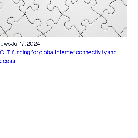
ews
Jul 17, 2024
OLT funding for global Internet connectivity and
ccess