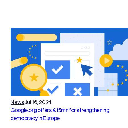
News
Jul 16, 2024
Google.org offers €15mn for strengthening
democracy in Europe