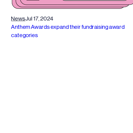
News
Jul 17, 2024
Anthem Awards expand their fundraising award
categories