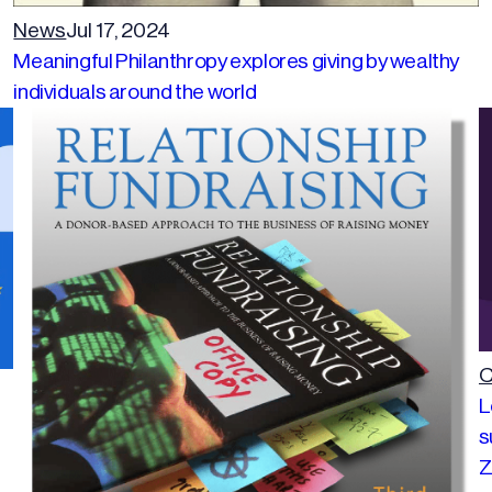
News
Jul 17, 2024
Meaningful Philanthropy explores giving by wealthy
individuals around the world
C
L
s
Z