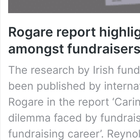
Rogare report highli
amongst fundraiser
The research by Irish fun
been published by internat
Rogare in the report ‘Car
dilemma faced by fundraise
fundraising career’. Reyno