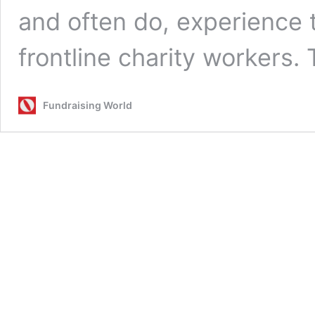
and often do, experience 
frontline charity workers
Fundraising World