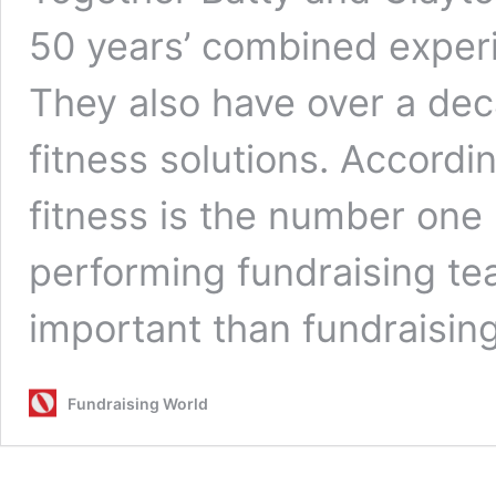
50 years’ combined experi
They also have over a dec
fitness solutions. Accordi
fitness is the number one 
performing fundraising tea
important than fundraisin
Fundraising World