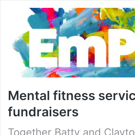
Mental fitness servi
fundraisers
Together Batty and Clayton