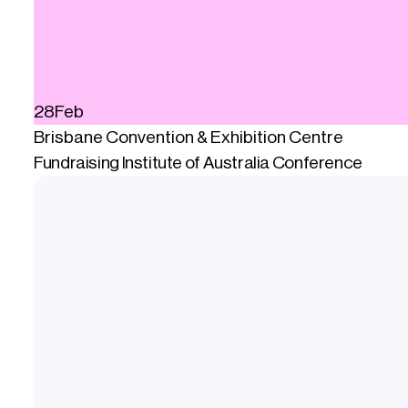
28
Feb
Brisbane Convention & Exhibition Centre
Fundraising Institute of Australia Conference