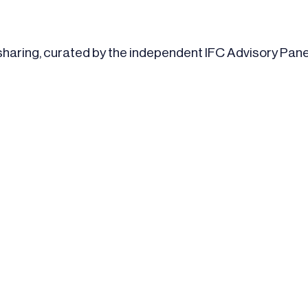
 sharing, curated by the independent IFC Advisory Pane