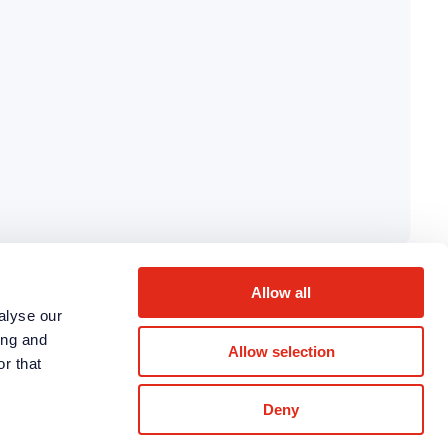
Allow all
alyse our
ing and
Allow selection
r that
Deny
LinkedIn
Twitter