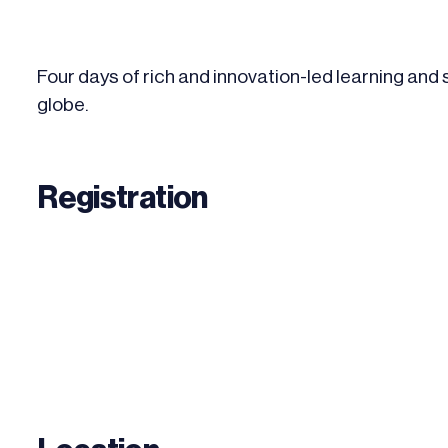
Four days of rich and innovation-led learning and
globe.
Registration