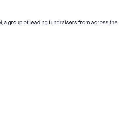
l, a group of leading fundraisers from across the