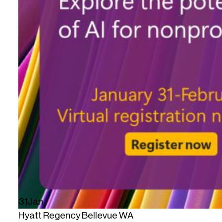
31
Jan
Hyatt Regency Bellevue WA