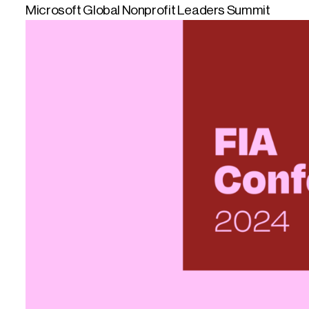
Microsoft Global Nonprofit Leaders Summit