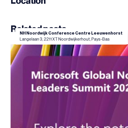
Location
Related posts
NH Noordwijk Conference Centre Leeuwenhorst
Langelaan 3, 2211 XT Noordwijkerhout, Pays-Bas