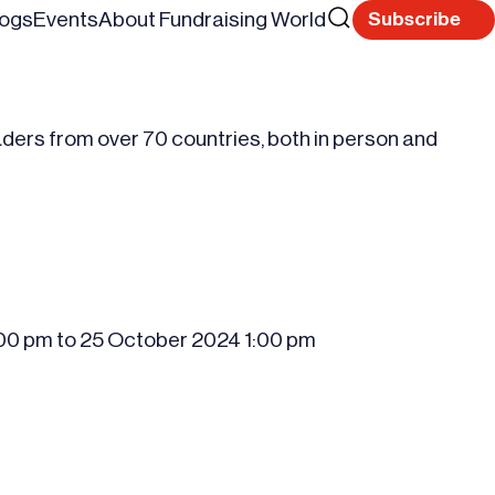
Search
logs
Events
About Fundraising World
Subscribe
Reset
for
aders from over 70 countries, both in person and
:00 pm
to
25 October 2024
1:00 pm