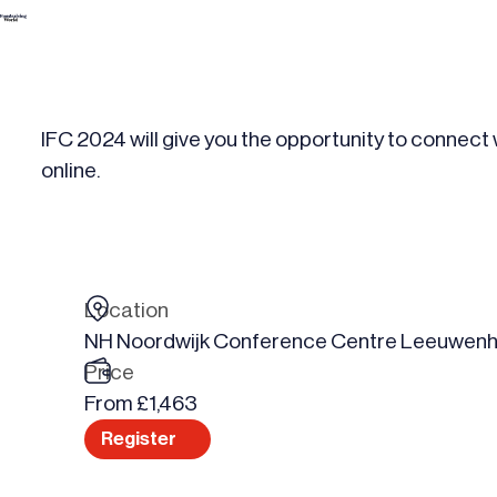
Skip
to
content
IFC 2024 will give you the opportunity to connect
online.
Location
NH Noordwijk Conference Centre Leeuwenh
Price
From £1,463
Register