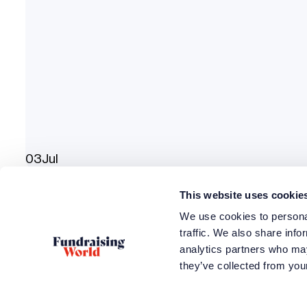
03
Jul
QEII Centre
This website uses cookie
Fundraising Convention 2024
We use cookies to personal
traffic. We also share info
analytics partners who may
they’ve collected from your
How can we h
Access train