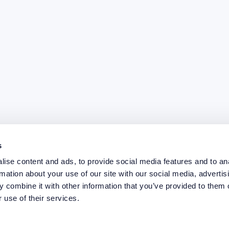
s
ise content and ads, to provide social media features and to an
rmation about your use of our site with our social media, advertis
 combine it with other information that you’ve provided to them o
 use of their services.
elp you?
Case study
ing
News