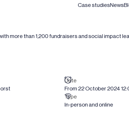
Case studies
News
B
 with more than 1,200 fundraisers and social impact le
Date
orst
From
22 October 2024
12
Type
In-person and online