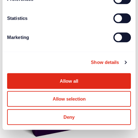
Statistics
Marketing
Show details
Allow all
Allow selection
Deny