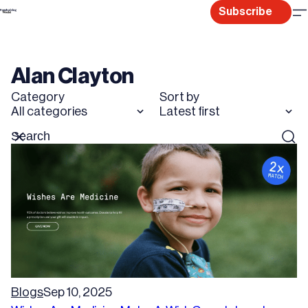
Skip
Subscribe
to
content
Alan Clayton
Category
Sort by
All categories
Latest first
Search
Reset
Sear
for
Blogs
Sep 10, 2025