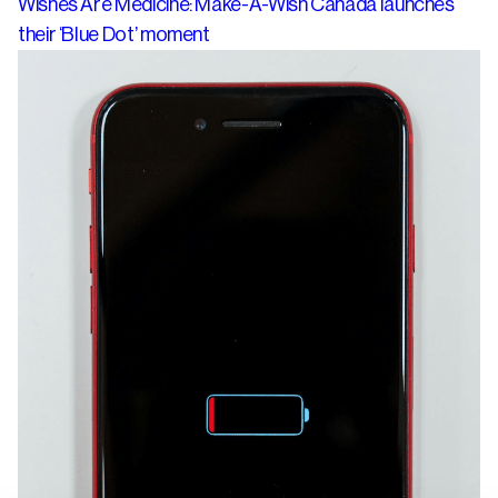
Wishes Are Medicine: Make-A-Wish Canada launches
their ‘Blue Dot’ moment