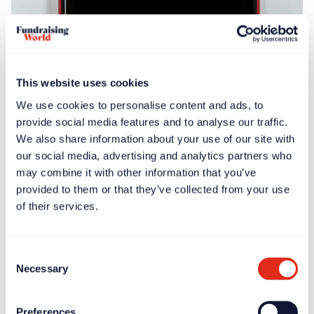
Blogs
Apr 17, 2025
Fundraiser burnout: adding to the research
This website uses cookies
We use cookies to personalise content and ads, to
provide social media features and to analyse our traffic.
We also share information about your use of our site with
our social media, advertising and analytics partners who
may combine it with other information that you’ve
provided to them or that they’ve collected from your use
of their services.
Blogs
Feb 14, 2025
The Campaign for Great Fundraising Leadership
Consent
launches
Necessary
Selection
Preferences