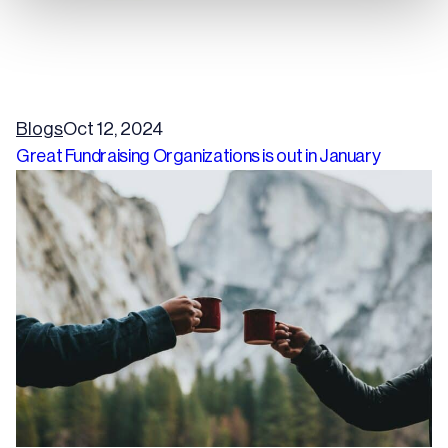
Blogs
Oct 12, 2024
Great Fundraising Organizations is out in January