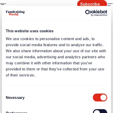
Skip
Subscribe
to
content
This website uses cookies
We use cookies to personalise content and ads, to
provide social media features and to analyse our traffic.
We also share information about your use of our site with
our social media, advertising and analytics partners who
may combine it with other information that you’ve
provided to them or that they’ve collected from your use
of their services.
Consent
Necessary
Selection