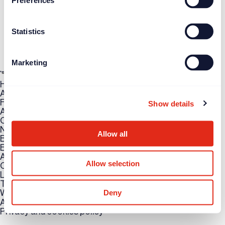
Preferences
Statistics
Marketing
How can we help you?
Access training
Find or post a job
Show details
Attend an event
Case study
News
Allow all
Blogs
Events
About FW
Allow selection
Contact us
LinkedIn
Twitter
Deny
WhatsApp
Accessibility
Privacy and cookies policy
Copyright © 2026 UK Fundraising